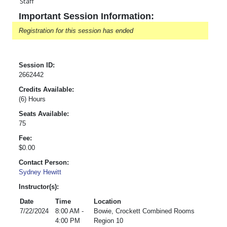
Staff
Important Session Information:
Registration for this session has ended
Session ID:
2662442
Credits Available:
(6) Hours
Seats Available:
75
Fee:
$0.00
Contact Person:
Sydney Hewitt
Instructor(s):
Date
Time
Location
7/22/2024
8:00 AM -
Bowie, Crockett Combined Rooms
4:00 PM
Region 10