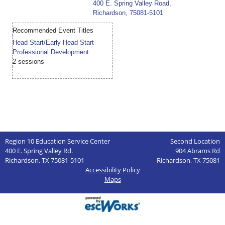
400 E. Spring Valley Road,
Richardson, 75081-5101
Recommended Event Titles
Head Start/Early Head Start
Professional Development
2 sessions
Region 10 Education Service Center
Second Location
400 E. Spring Valley Rd.
904 Abrams Rd
Richardson, TX 75081-5101
Richardson, TX 75081
Accessibility Policy
Maps