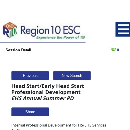
Session Detail
0
Previous
New Search
Head Start/Early Head Start
Professional Development
EHS Annual Summer PD
Share
Internal Professional Development for HS/EHS Services