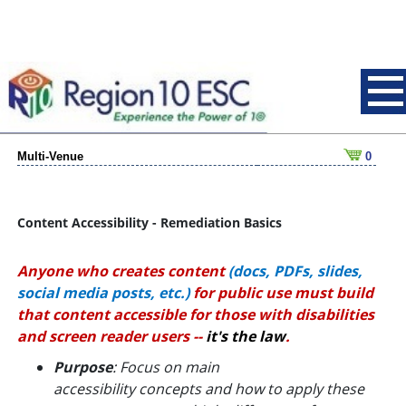
Multi-Venue
0
Content Accessibility - Remediation Basics
Anyone who creates content
(docs, PDFs, slides,
social media posts, etc.)
for public use
must build
that content accessible for those with disabilities
and screen reader users --
it's the law
.
Purpose
: Focus on main
accessibility
concepts
and how to apply these