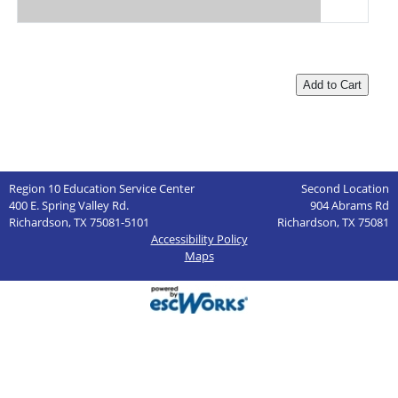
Region 10 Education Service Center
Second Location
400 E. Spring Valley Rd.
904 Abrams Rd
Richardson, TX 75081-5101
Richardson, TX 75081
Accessibility Policy
Maps