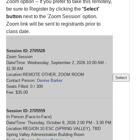
Zoom option -- If you prefer to take this remotely,
be sure to Register by clicking the
'Select'
button
next to the 'Zoom Session' option.
Zoom link will be sent to registrants prior to
class date.
Session ID: 2705528
Zoom Session
Date/Time: Wednesday, September 2, 2026 10:00 AM -
11:30 AM
Location:REMOTE OTHER, ZOOM ROOM
Contact Person:
Denise Barker
Seats Filled: 0 / 300
Fee: $35.00
Session ID: 2705559
In Person (Face-to-Face)
Date/Time: Thursday, October 8, 2026 2:00 PM - 3:30 PM
Location:REGION 10 ESC (SPRING VALLEY), TBD
Spring Valley Administration Building Room