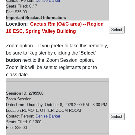
Contact Person:
Denise Barker
Seats Filled: 0 / 7
Fee: $35.00
Important Breakout Information:
Location:
Cactus Rm (O&C area) -- Region
10 ESC, Spring Valley Building
Zoom option -- If you prefer to take this remotely,
be sure to Register by clicking the
'Select'
button
next to the 'Zoom Session' option.
Zoom link will be sent to registrants prior to
class date.
Session ID: 2705560
Zoom Session
Date/Time: Thursday, October 8, 2026 2:00 PM - 3:30 PM
Location:REMOTE OTHER, ZOOM ROOM
Contact Person:
Denise Barker
Seats Filled: 0 / 300
Fee: $35.00