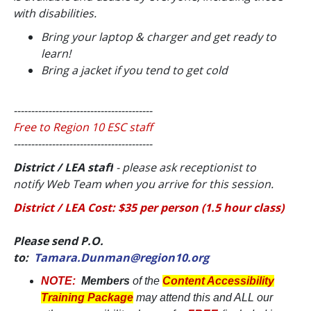
with disabilities
.
Bring your laptop & charger and get ready to
learn!
Bring a jacket if you tend to get cold
----------------------------------------
Free to Region 10 ESC staff
----------------------------------------
District / LEA staff
- please ask receptionist to
notify Web Team when you arrive for this session.
District / LEA Cost: $35 per person (1.5 hour class)
Please send P.O.
to:
Tamara.Dunman@region10.org
NOTE:
Members
of the
Content Accessibility
Training Package
may attend this and ALL our