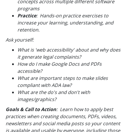
concepts across multiple different software
programs
Practice
: Hands-on practice exercises to
increase your learning, understanding, and
retention.
Ask yourself:
What is 'web accessibility' about and why does
it generate legal complaints?
How do I make Google Docs and PDFs
accessible?
What are important steps to make slides
compliant with ADA law?
What are the do's and don't with
images/graphics?
Goals & Call to Action
: Learn how to apply best
practices when creating documents, PDFs, videos,
newsletters and social media posts so your content
is available and usable by
everyone
, including those