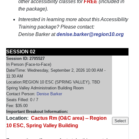
other accessibility classes for
FREE
(included in
the package).
Interested in learning more about this Accessibility
Training package? Please contact:
Denise Barker at
denise.barker@region10.org
SESSION 02
Session ID: 2705527
In Person (Face-to-Face)
Date/Time: Wednesday, September 2, 2026 10:00 AM -
11:30 AM
Location:REGION 10 ESC (SPRING VALLEY), TBD
Spring Valley Administration Building Room
Contact Person:
Denise Barker
Seats Filled: 0 / 7
Fee: $35.00
Important Breakout Information:
Location:
Cactus Rm (O&C area) -- Region
10 ESC, Spring Valley Building