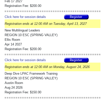
Feb 17 2027
Registration Fee: $200.00
Click here for session details
Registration ends at 12:00 AM on Tuesday, April 13, 2027
New Multilingual Leaders
REGION 10 ESC (SPRING VALLEY)
Ellis Room
Apr 14 2027
Registration Fee: $200.00
Click here for session details
Registration ends at 12:00 AM on Monday, August 24, 2026
Deep Dive LPAC Framework Training
REGION 10 ESC (SPRING VALLEY)
Austin Room
Aug 24 2026
Registration Fee: $150.00