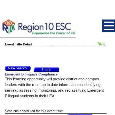
Event Title Detail
0
Emergent Bilinguals Compliance
This learning opportunity will provide district and campus 
leaders with the most up to date information on identifying, 
serving, assessing, monitoring, and reclassifying Emergent 
Bilingual students in their LEA.
Sessions scheduled for this event title: