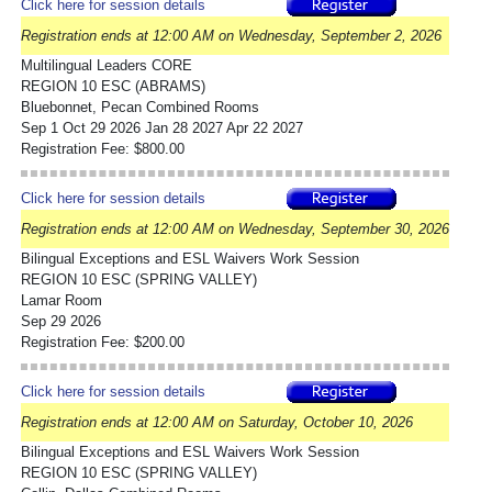
Click here for session details
Registration ends at 12:00 AM on Wednesday, September 2, 2026
Multilingual Leaders CORE
REGION 10 ESC (ABRAMS)
Bluebonnet, Pecan Combined Rooms
Sep 1 Oct 29 2026 Jan 28 2027 Apr 22 2027
Registration Fee: $800.00
Click here for session details
Registration ends at 12:00 AM on Wednesday, September 30, 2026
Bilingual Exceptions and ESL Waivers Work Session
REGION 10 ESC (SPRING VALLEY)
Lamar Room
Sep 29 2026
Registration Fee: $200.00
Click here for session details
Registration ends at 12:00 AM on Saturday, October 10, 2026
Bilingual Exceptions and ESL Waivers Work Session
REGION 10 ESC (SPRING VALLEY)