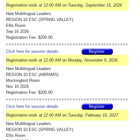
Registration ends at 12:00 AM on Tuesday, September 15, 2026
New Multilingual Leaders
REGION 10 ESC (SPRING VALLEY)
Ellis Room
Sep 16 2026
Registration Fee: $200.00
Click here for session details
Registration ends at 12:00 AM on Monday, November 9, 2026
New Multilingual Leaders
REGION 10 ESC (ABRAMS)
Mockingbird Room
Nov 10 2026
Registration Fee: $200.00
Click here for session details
Registration ends at 12:00 AM on Tuesday, February 16, 2027
New Multilingual Leaders
REGION 10 ESC (SPRING VALLEY)
Ellis Room