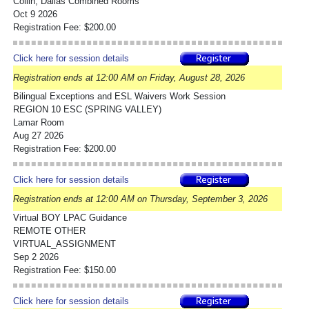
Collin, Dallas Combined Rooms
Oct 9 2026
Registration Fee: $200.00
Click here for session details
Registration ends at 12:00 AM on Friday, August 28, 2026
Bilingual Exceptions and ESL Waivers Work Session
REGION 10 ESC (SPRING VALLEY)
Lamar Room
Aug 27 2026
Registration Fee: $200.00
Click here for session details
Registration ends at 12:00 AM on Thursday, September 3, 2026
Virtual BOY LPAC Guidance
REMOTE OTHER
VIRTUAL_ASSIGNMENT
Sep 2 2026
Registration Fee: $150.00
Click here for session details