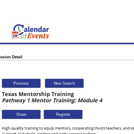
ssion Detail
Previous
New Search
Texas Mentorship Training
Pathway 1 Mentor Training: Module 4
Share
High-quality training to equip mentors, cooperating (host) teachers, and ed
support and retain aspiring and early-career teachers.