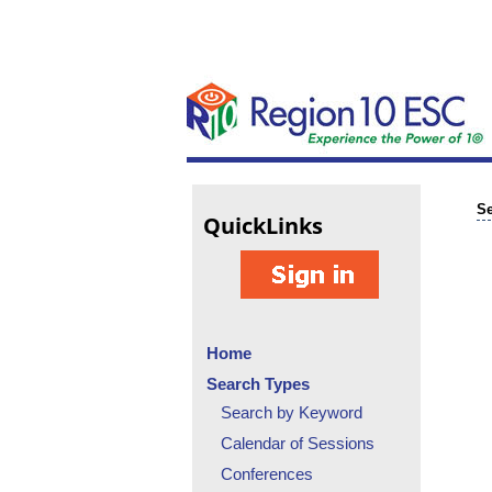
Se
Quick
Links
Home
Search Types
Search by Keyword
Calendar of Sessions
Conferences