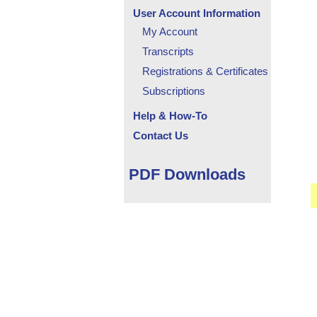
User Account Information
My Account
Transcripts
Registrations & Certificates
Subscriptions
Help & How-To
Contact Us
PDF Downloads