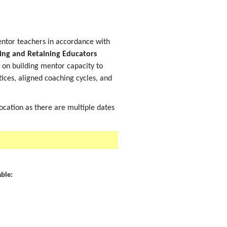
ntor teachers in accordance with
ing and Retaining Educators
s on building mentor capacity to
ces, aligned coaching cycles, and
location as there are multiple dates
able: