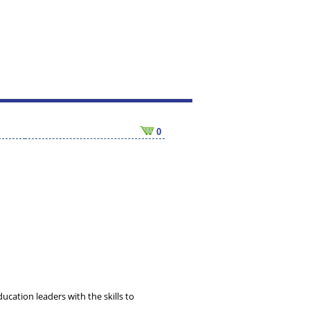
0
ucation leaders with the skills to