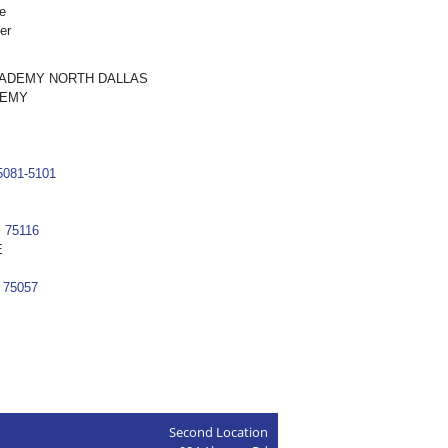
e
er
CADEMY NORTH DALLAS
DEMY
75081-5101
 75116
E
 75057
Second Location