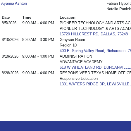
Ayanna Ashton
Fabian Hypolit
Natalia Panick
Date
Time
Location
8/5/2026
9:00 AM - 4:00 PM
PIONEER TECHNOLOGY AND ARTS A
PIONEER TECHNOLOGY & ARTS ACA
15720 HILLCREST RD, DALLAS, 75248
8/10/2026
8:30 AM - 3:30 PM
Grayson Room
Region 10
400 E. Spring Valley Road, Richardson, 
8/19/2026
9:00 AM - 4:00 PM
ADMINISTRATION
ADVANTAGE ACADEMY
618 W WHEATLAND RD, DUNCANVILLE,
8/28/2026
9:00 AM - 4:00 PM
RESPONSIVEED TEXAS HOME OFFIC
Responsive Education
1301 WATERS RIDGE DR, LEWISVILLE,