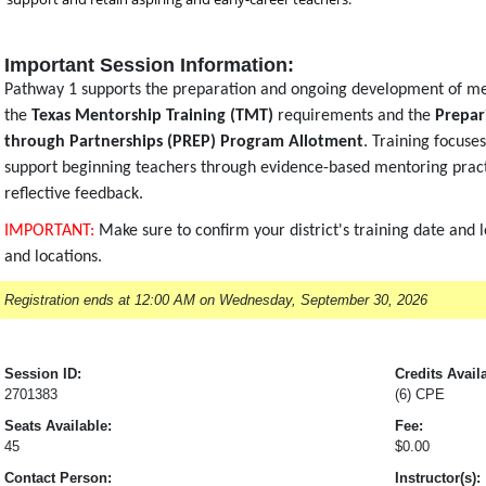
Important Session Information:
Pathway 1 supports the preparation and ongoing development of me
the
Texas Mentorship Training (TMT)
requirements and the
Prepar
through Partnerships (PREP) Program Allotment
. Training focuse
support beginning teachers through evidence-based mentoring practi
reflective feedback.
IMPORTANT:
Make sure to confirm your district's training date and 
and locations.
Registration ends at 12:00 AM on Wednesday, September 30, 2026
Session ID:
Credits Avail
2701383
(6) CPE
Seats Available:
Fee:
45
$0.00
Contact Person:
Instructor(s):