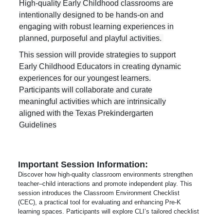
High-quality Early Childhood classrooms are
intentionally designed to be hands-on and
engaging with robust learning experiences in
planned, purposeful and playful activities.
This session will provide
strategies to support
Early Childhood Educators in creating dynamic
experiences for our youngest learners.
Participants will collaborate and curate
meaningful activities which are intrinsically
aligned with the Texas Prekindergarten
Guidelines
Important Session Information:
Discover how high-quality classroom environments strengthen
teacher–child interactions and promote independent play. This
session introduces the Classroom Environment Checklist
(CEC), a practical tool for evaluating and enhancing Pre-K
learning spaces. Participants will explore CLI’s tailored checklist