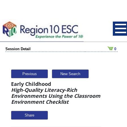
Session Detail
0
Previous
New Search
Early Childhood
High-Quality Literacy-Rich
Environments Using the Classroom
Environment Checklist
Share