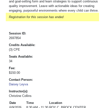
and goal-setting form and learn strategies to support continuous
quality improvement. Leave with actionable ideas for creating
engaging, purposeful environments where every child can thrive.
Registration for this session has ended
Session ID:
2697854
Credits Available:
(3) CPE
Seats Available:
34
Fee:
$150.00
Contact Person:
Daisey Leyva
Instructor(s):
Christine Collins
Date
Time
Location
6/9/2026
8:30 AM - 11:30
ROY C. BROCK CENTER