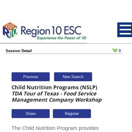
Session Detail
0
Previous
New Search
Child Nutrition Programs (NSLP)
TDA Tour of Texas - Food Service
Management Company Workshop
Share
The Child Nutrition Program provides