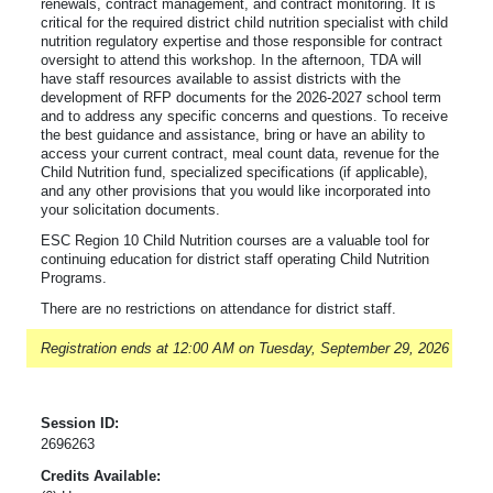
renewals, contract management, and contract monitoring. It is
critical for the required district child nutrition specialist with child
nutrition regulatory expertise and those responsible for contract
oversight to attend this workshop. In the afternoon, TDA will
have staff resources available to assist districts with the
development of RFP documents for the 2026-2027 school term
and to address any specific concerns and questions. To receive
the best guidance and assistance, bring or have an ability to
access your current contract, meal count data, revenue for the
Child Nutrition fund, specialized specifications (if applicable),
and any other provisions that you would like incorporated into
your solicitation documents.
ESC Region 10 Child Nutrition courses are a valuable tool for
continuing education for district staff operating Child Nutrition
Programs.
There are no restrictions on attendance for district staff.
Registration ends at 12:00 AM on Tuesday, September 29, 2026
Session ID:
2696263
Credits Available: