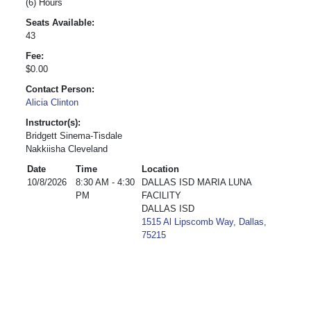
(6) Hours
Seats Available:
43
Fee:
$0.00
Contact Person:
Alicia Clinton
Instructor(s):
Bridgett Sinema-Tisdale
Nakkiisha Cleveland
Date
Time
Location
10/8/2026
8:30 AM - 4:30
DALLAS ISD MARIA LUNA
PM
FACILITY
DALLAS ISD
1515 Al Lipscomb Way, Dallas,
75215