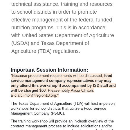
technical assistance, training and resources
to school districts in order to promote
effective management of the federal funded
nutrition programs. This is in accordance
with United States Department of Agriculture
(USDA) and Texas Department of
Agriculture (TDA) regulations.
Important Session Information:
*Because procurement requirements will be discussed,
food
service management company representatives may may
only attend this workshop if accompanied by ISD staff and
will be charged $50
. Please notify Alicia Clinton,
alicia.clinton@region10.org.*
The Texas Department of Agriculture (TDA) will host in-person
workshops for school districts that utilize a Food Service
Management Company (FSMC).
The training workshop will provide an in-depth overview of the
contract management process to include solicitations and/or