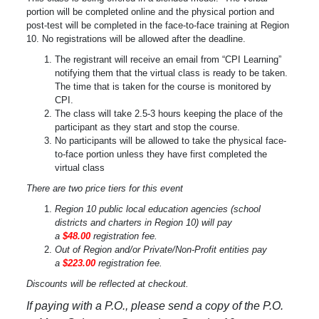
portion will be completed online and the physical portion and
post-test will be completed in the face-to-face training at Region
10. No registrations will be allowed after the deadline.
The registrant will receive an email from “CPI Learning”
notifying them that the virtual class is ready to be taken.
The time that is taken for the course is monitored by
CPI.
The class will take 2.5-3 hours keeping the place of the
participant as they start and stop the course.
No participants will be allowed to take the physical face-
to-face portion unless they have first completed the
virtual class
There are two price tiers for this event
Region 10 public local education agencies (school
districts and charters in Region 10) will pay
a
$48.00
registration fee.
Out of Region and/or Private/Non-Profit entities pay
a
$223.00
registration fee.
Discounts will be reflected at checkout.
If paying with a P.O., please send a copy of the P.O.