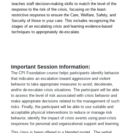
teaches staff decision-making skills to match the level of the
response to the risk of the crisis, focusing on the least-
restrictive response to ensure the Care, Welfare, Safety, and
Security of those in your care. This includes recognizing the
stages of an escalating crisis and learning evidence-based
techniques to appropriately de-escalate.
Important Session Information:
The CPI Foundation course helps participants identify behavior
that indicates an escalation toward aggressive and violent
behavior to take appropriate measures to avoid, decelerate,
and/or de-escalate crisis situations. The participant will be able
to assess the level of risk associated with crisis behavior and
make appropriate decisions related to the management of such
risks. Finally, the participant will be able to use suitable and
acceptable physical interventions to reduce or manage risk
behavior, identify the impact of crisis events using post-crisis
responses for personal and organizational support and learning.
This class is being offered in a blended model. The verbal