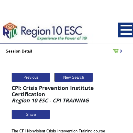
Session Detail
0
Previous
New Search
CPI: Crisis Prevention Institute
Certification
Region 10 ESC - CPI TRAINING
Share
The CPI Nonviolent Crisis Intervention Training course