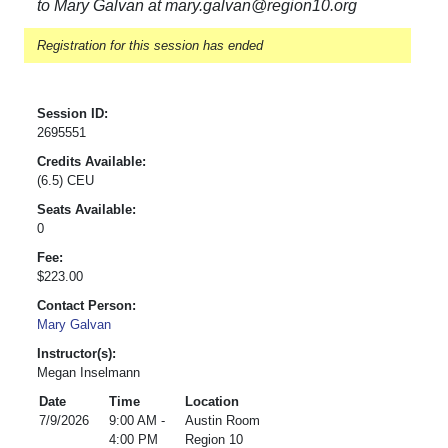
to Mary Galvan at mary.galvan@region10.org
Registration for this session has ended
Session ID:
2695551
Credits Available:
(6.5) CEU
Seats Available:
0
Fee:
$223.00
Contact Person:
Mary Galvan
Instructor(s):
Megan Inselmann
Date
Time
Location
7/9/2026
9:00 AM -
Austin Room
4:00 PM
Region 10