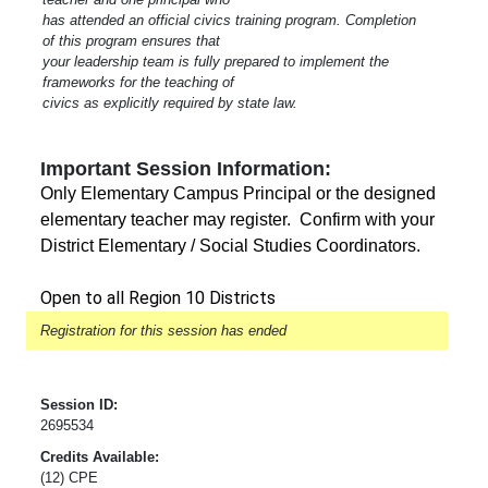
has attended an official civics training program. Completion
of this program ensures that
your leadership team is fully prepared to implement the
frameworks for the teaching of
civics as explicitly required by state law.
Important Session Information:
Only Elementary Campus Principal or the designed
elementary teacher may register. Confirm with your
District Elementary / Social Studies Coordinators.
Open to all Region 10 Districts
Registration for this session has ended
Session ID:
2695534
Credits Available:
(12) CPE