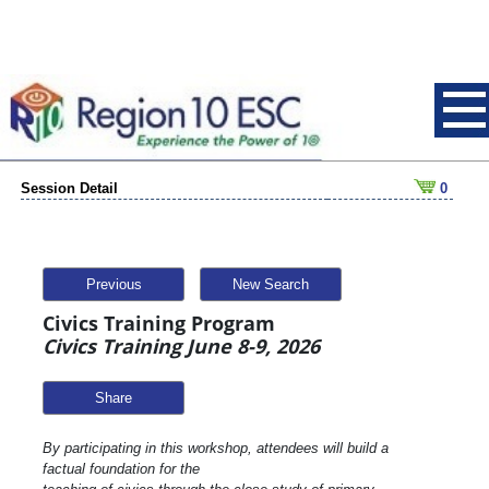
Session Detail
0
Previous
New Search
Civics Training Program
Civics Training June 8-9, 2026
Share
By participating in this workshop, attendees will build a
factual foundation for the