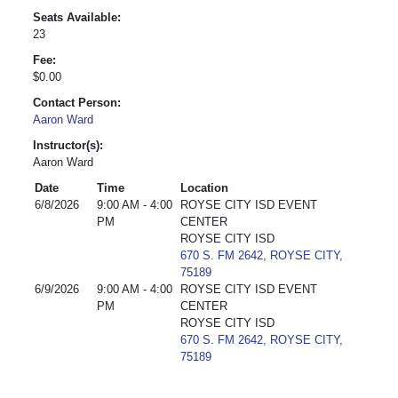
Seats Available:
23
Fee:
$0.00
Contact Person:
Aaron Ward
Instructor(s):
Aaron Ward
Date
Time
Location
6/8/2026
9:00 AM - 4:00
ROYSE CITY ISD EVENT
PM
CENTER
ROYSE CITY ISD
670 S. FM 2642, ROYSE CITY,
75189
6/9/2026
9:00 AM - 4:00
ROYSE CITY ISD EVENT
PM
CENTER
ROYSE CITY ISD
670 S. FM 2642, ROYSE CITY,
75189