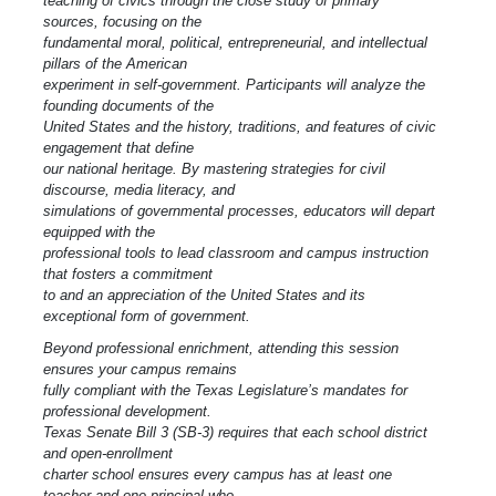
teaching of civics through the close study of primary
sources, focusing on the
fundamental moral, political, entrepreneurial, and intellectual
pillars of the American
experiment in self-government. Participants will analyze the
founding documents of the
United States and the history, traditions, and features of civic
engagement that define
our national heritage. By mastering strategies for civil
discourse, media literacy, and
simulations of governmental processes, educators will depart
equipped with the
professional tools to lead classroom and campus instruction
that fosters a commitment
to and an appreciation of the United States and its
exceptional form of government.
Beyond professional enrichment, attending this session
ensures your campus remains
fully compliant with the Texas Legislature’s mandates for
professional development.
Texas Senate Bill 3 (SB-3) requires that each school district
and open-enrollment
charter school ensures every campus has at least one
teacher and one principal who