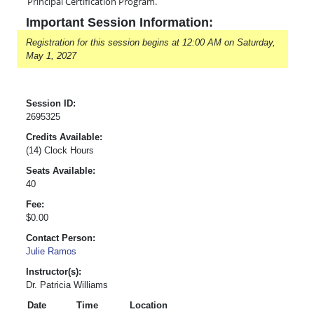
Principal Certification Program.
Important Session Information:
Registration for this session begins at 12:00 AM on Saturday,
May 1, 2027
Session ID:
2695325
Credits Available:
(14) Clock Hours
Seats Available:
40
Fee:
$0.00
Contact Person:
Julie Ramos
Instructor(s):
Dr. Patricia Williams
Date
Time
Location