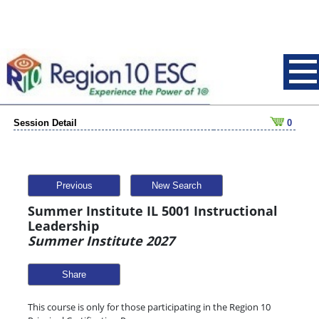
Session Detail
0
Previous
New Search
Summer Institute IL 5001 Instructional
Leadership
Summer Institute 2027
Share
This course is only for those participating in the Region 10