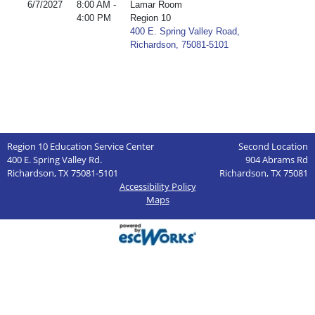
6/7/2027
8:00 AM -
Lamar Room
4:00 PM
Region 10
400 E. Spring Valley Road,
Richardson, 75081-5101
Region 10 Education Service Center
Second Location
400 E. Spring Valley Rd.
904 Abrams Rd
Richardson, TX 75081-5101
Richardson, TX 75081
Accessibility Policy
Maps