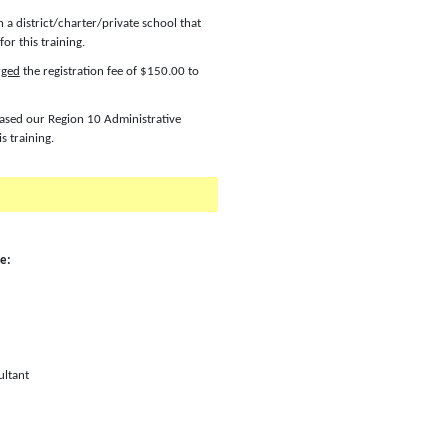
n a district/charter/private school that
or this training.
rged
the registration fee of $150.00 to
chased our Region 10 Administrative
is training.
le:
ultant