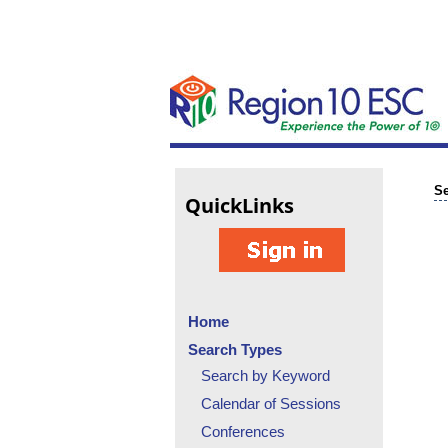
Se
Quick
Links
Home
Search Types
Search by Keyword
Calendar of Sessions
Conferences