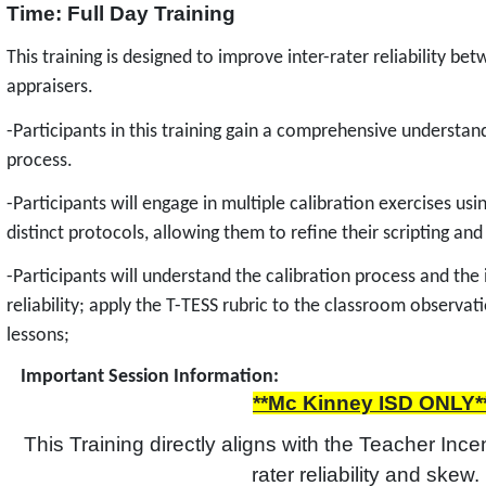
Time: Full Day Training
This training is designed to improve inter-rater reliability b
appraisers.
-Participants in this training gain a comprehensive understand
process.
-Participants will engage in multiple calibration exercises us
distinct protocols, allowing them to refine their scripting and
-Participants will understand the calibration process and the
reliability; apply the T-TESS rubric to the classroom observa
lessons;
Important Session Information:
**Mc Kinney ISD ONLY*
This Training directly aligns with the Teacher Incen
rater reliability and skew. 