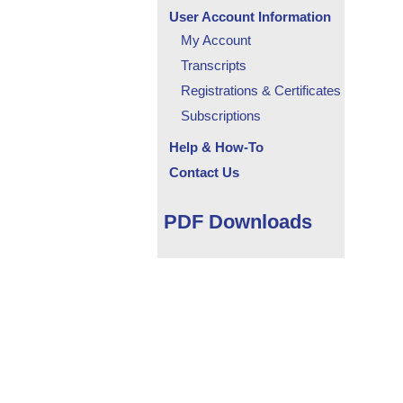
User Account Information
My Account
Transcripts
Registrations & Certificates
Subscriptions
Help & How-To
Contact Us
PDF Downloads