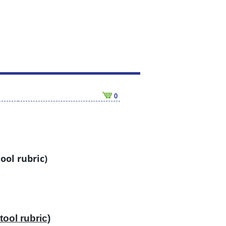
0
ool rubric)
tool rubric)