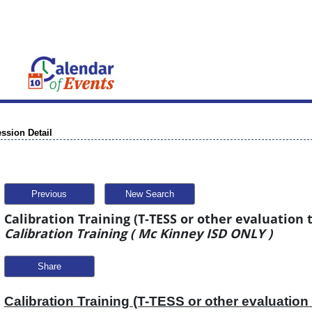
ssion Detail
Previous
New Search
Calibration Training (T-TESS or other evaluation t
Calibration Training ( Mc Kinney ISD ONLY )
Share
Calibration Training (T-TESS or other evaluation 