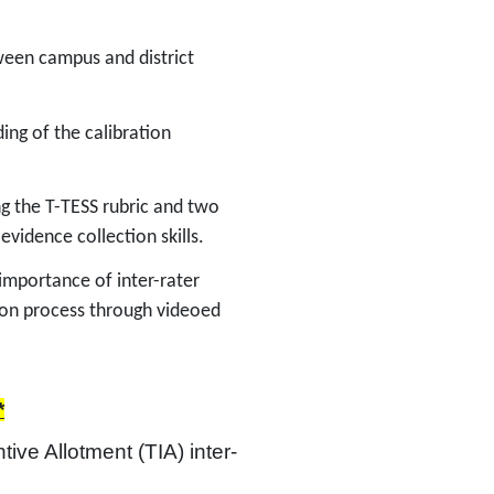
etween campus and district
ing of the calibration
ing the T-TESS rubric and two
 evidence collection skills.
 importance of inter-rater
tion process through videoed
*
tive Allotment (TIA) inter-
 