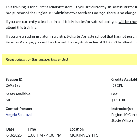
This training is for current administrators. If you are currently an administrator i
has purchased the Region 10 Administrative Services Package, there is no charge f
If you are currently a teacher in a district/charter/private school, you
will be cha
attend this training.
If you are an administrator in a district/charter/private school that has not pur
Services Package,
you will be charged
the registration fee of $150.00 to attend th
Registration for this session has ended
Session ID:
Credits Availab
2695198
(6) CPE
Seats Available:
Fee:
50
$150.00
Contact Person:
Instructor(s):
Angela Sandoval
Region 10 Cons
Stacie Wilson
Date
Time
Location
6/8/2026
1:00 PM - 4:00 PM
MCKINNEY H S