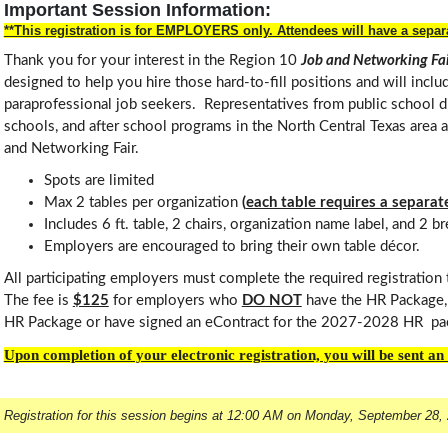
Important Session Information:
**This registration is for EMPLOYERS only. Attendees will have a separa
Thank you for your interest in the Region 10
Job and Networking F
designed to help you hire those hard-to-fill positions and will incl
paraprofessional job seekers. Representatives from public school dis
schools, and after school programs in the North Central Texas area ar
and Networking Fair.
Spots are limited
Max 2 tables per organization
(
each table requires a separate
Includes 6 ft. table, 2 chairs, organization name label, and 2 b
Employers are encouraged to bring their own table décor.
All participating employers must complete the required registration
The fee is
$125
for employers who
DO NOT
have the HR Package, 
HR Package or have signed an eContract for the 2027-2028 HR pa
Upon completion of your electronic registration, you will be sent a
Registration for this session begins at 12:00 AM on Monday, September 28,