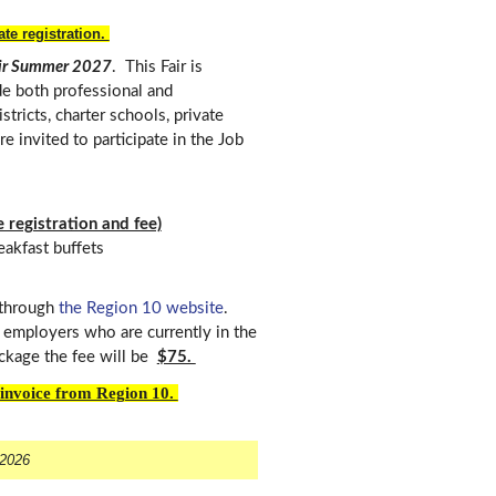
te registration.
air Summer 2027
. This Fair is
ude both professional and
tricts, charter schools, private
e invited to participate in the Job
 registration and fee)
reakfast buffets
 through
the Region 10 website
.
employers who are currently in the
ckage the fee will be
$75.
n invoice from Region 10.
 2026