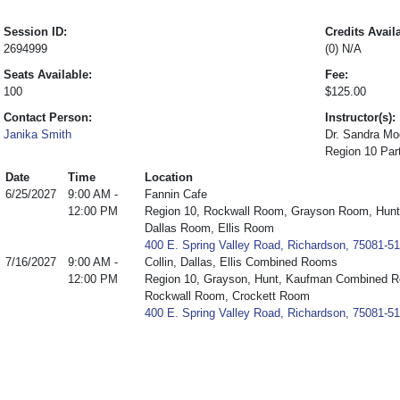
Session ID:
Credits Avail
2694999
(0) N/A
Seats Available:
Fee:
100
$125.00
Contact Person:
Instructor(s):
Janika Smith
Dr. Sandra Mo
Region 10 Par
Date
Time
Location
6/25/2027
9:00 AM -
Fannin Cafe
12:00 PM
Region 10, Rockwall Room, Grayson Room, Hun
Dallas Room, Ellis Room
400 E. Spring Valley Road, Richardson, 75081-5
7/16/2027
9:00 AM -
Collin, Dallas, Ellis Combined Rooms
12:00 PM
Region 10, Grayson, Hunt, Kaufman Combined R
Rockwall Room, Crockett Room
400 E. Spring Valley Road, Richardson, 75081-5