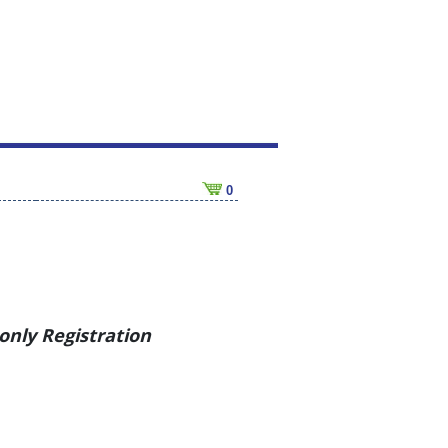
0
nly Registration