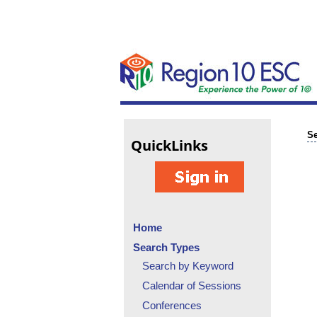
Se
Quick
Links
Home
Search Types
Search by Keyword
Calendar of Sessions
Conferences