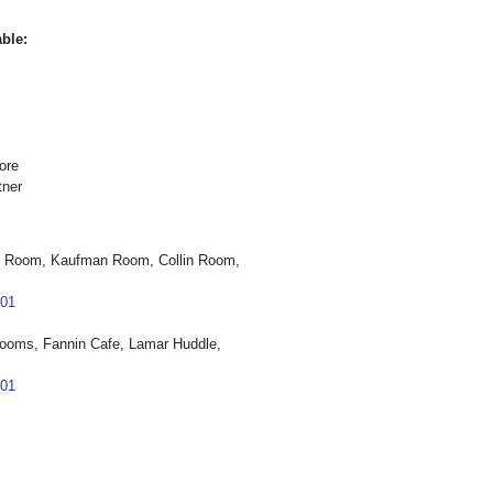
able:
ore
tner
t Room, Kaufman Room, Collin Room,
101
ooms, Fannin Cafe, Lamar Huddle,
101