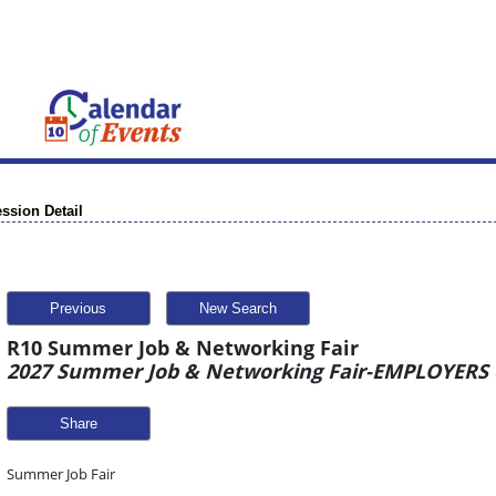
ssion Detail
Previous
New Search
R10 Summer Job & Networking Fair
2027 Summer Job & Networking Fair-EMPLOYERS o
Share
Summer Job Fair