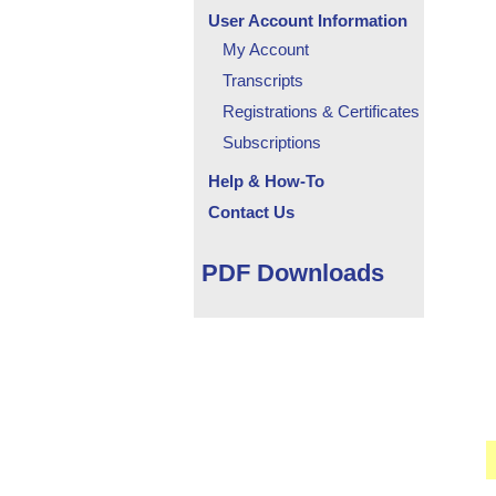
User Account Information
My Account
Transcripts
Registrations & Certificates
Subscriptions
Help & How-To
Contact Us
PDF Downloads