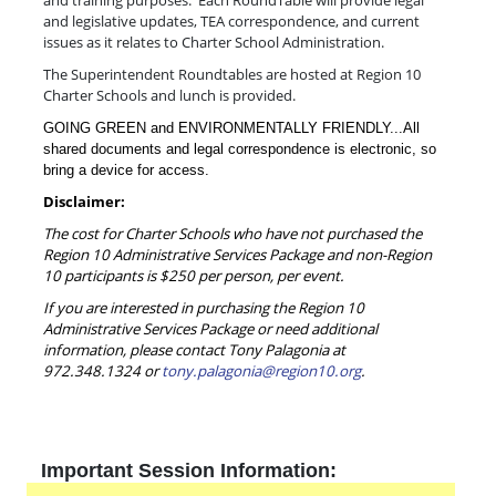
and training purposes. Each RoundTable will provide legal
and legislative updates, TEA correspondence, and current
issues as it relates to Charter School Administration.
The Superintendent Roundtables are hosted at Region 10
Charter Schools and lunch is provided.
GOING GREEN and ENVIRONMENTALLY FRIENDLY...All
shared documents and legal correspondence is electronic, so
bring a device for access.
Disclaimer:
The cost for Charter Schools who have not purchased the
Region 10 Administrative Services Package and non-Region
10 participants is $250 per person, per event.
If you are interested in purchasing the Region 10
Administrative Services Package or need additional
information, please contact Tony Palagonia at
972.348.1324 or
tony.palagonia@region10.org
.
Important Session Information: