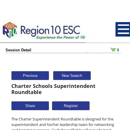
Session Detail
0
Previous
New Search
Charter Schools Superintendent
Roundtable
Share
The Charter Superintendent Roundtable is designed for the
superintendent and his/her leadership team for networking