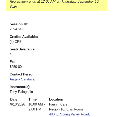
Registration ends at 12:00 AM on Thursday, September 10,
2026
Session ID:
2694793
Credits Available:
(4) CPE
Seats Available:
46
Fee:
$250.00
Contact Person:
Angela Sandoval
Instructor(s):
Tony Palagonia
Date
Time
Location
9/10/2026
10:00 AM -
Fannin Cafe
2:00 PM
Region 10, Ellis Room
400 E. Spring Valley Road,