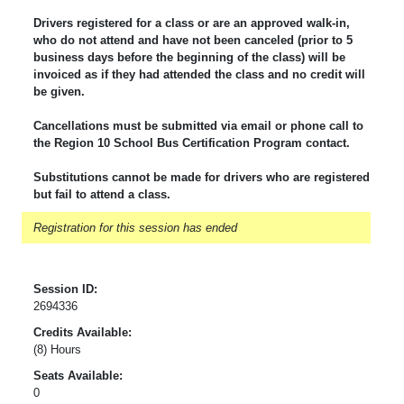
Drivers registered for a class or are an approved walk-in,
who do not attend and have not been canceled (prior to 5
business days before the beginning of the class) will be
invoiced as if they had attended the class and no credit will
be given.
Cancellations must be submitted via email or phone call to
the Region 10 School Bus Certification Program contact.
Substitutions cannot be made for drivers who are registered
but fail to attend a class.
Registration for this session has ended
Session ID:
2694336
Credits Available:
(8) Hours
Seats Available:
0