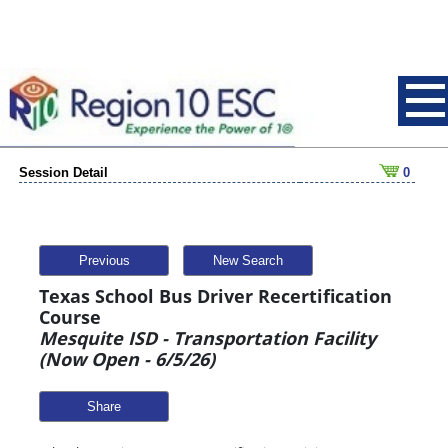
Session Detail
0
Previous
New Search
Texas School Bus Driver Recertification
Course
Mesquite ISD - Transportation Facility
(Now Open - 6/5/26)
Share