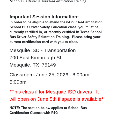
School Bus Driver 8 Hour Re-Certification Training
Important Session Information:
In order to be eligible to attend the 8-Hour Re-Certification
School Bus Driver Safety Education class, you must be
currently certified in, or recently certified in Texas School
Bus Driver Safety Education Training. Please bring your
current certification card with you to class.
Mesquite ISD - Transportation
700 East Kimbrough St.
Mesquite, TX 75149
Classroom: June 25, 2026 - 8:00am-
5:00pm
*This class if for Mesquite ISD drivers.
It
will open on June 5th if space is available*
NOTE: The section below applies to School Bus
Certification Classes with R10: