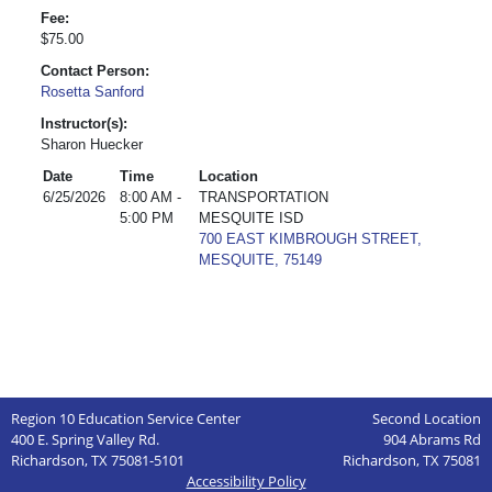
Fee:
$75.00
Contact Person:
Rosetta Sanford
Instructor(s):
Sharon Huecker
Date
Time
Location
6/25/2026
8:00 AM -
TRANSPORTATION
5:00 PM
MESQUITE ISD
700 EAST KIMBROUGH STREET,
MESQUITE, 75149
Region 10 Education Service Center
Second Location
400 E. Spring Valley Rd.
904 Abrams Rd
Richardson, TX 75081-5101
Richardson, TX 75081
Accessibility Policy