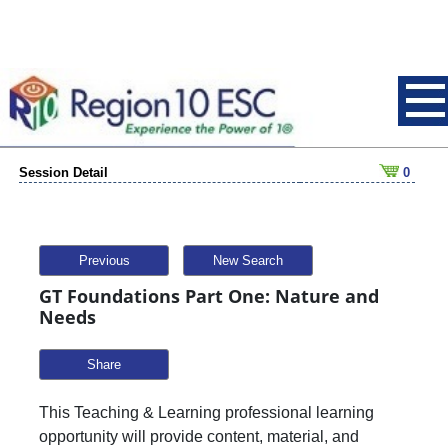
Session Detail
0
Previous
New Search
GT Foundations Part One: Nature and
Needs
Share
This Teaching & Learning professional learning
opportunity will provide content, material, and