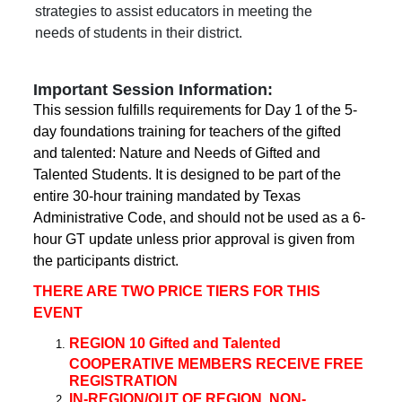
strategies to assist educators in meeting the
needs of students in their district.
Important Session Information:
This session fulfills requirements for Day 1 of the 5-
day foundations training for teachers of the gifted
and talented: Nature and Needs of Gifted and
Talented Students. It is designed to be part of the
entire 30-hour training mandated by Texas
Administrative Code, and should not be used as a 6-
hour GT update unless prior approval is given from
the participants district.
THERE ARE TWO PRICE TIERS FOR THIS
EVENT
REGION 10 Gifted and Talented
COOPERATIVE MEMBERS RECEIVE FREE
REGISTRATION
IN-REGION/OUT OF REGION, NON-