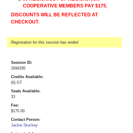
COOPERATIVE MEMBERS PAY $175.
DISCOUNTS WILL BE REFLECTED AT
CHECKOUT.
Registration for this session has ended
Session ID:
2694295
Credits Available:
(6) GT
Seats Available:
33
Fee:
$175.00
Contact Person:
Jackie Stuckey