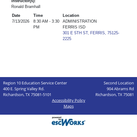
Instructor(s):
Ronald Bramhall
Date
Time
Location
7/13/2026
8:30 AM - 3:30
ADMINISTRATION
PM
FERRIS ISD
301 E 5TH ST, FERRIS, 75125-
2225
Region 10 Education Service Center
Second Location
400 E. Spring Valley Rd.
904 Abrams Rd
Richardson, TX 75081-5101
Richardson, TX 75081
Accessibility Policy
Maps