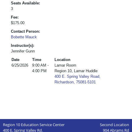
Seats Available:
3
Fee:
$175.00
Contact Person:
Bobette Mauck
Instructor(s):
Jennifer Gunn
Date
Time
Location
6/25/2026
9:00 AM -
Lamar Room
4:00 PM
Region 10, Lamar Huddle
400 E. Spring Valley Road,
Richardson, 75081-5101
Region 10 Education Service Center
Second Location
400 E. Spring Valley Rd.
904 Abrams Rd