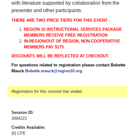
with literature supported by collaboration from the
presenter and other participants.
THERE ARE TWO PRICE TIERS FOR THIS EVENT
REGION 10 INSTRUCTIONAL SERVICES PACKAGE
MEMBERS RECEIVE FREE REGISTRATION
IN-REGION/OUT OF REGION, NON-COOPERATIVE
MEMBERS PAY $175.
DISCOUNTS WILL BE REFLECTED AT CHECKOUT.
For questions related to registration please contact Bobette
Mauck
Bobette.mauck@region10.org
Registration for this session has ended
Session ID:
2694223
Credits Available:
(6) CPE