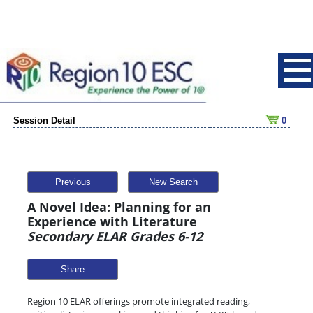
Session Detail
0
Previous
New Search
A Novel Idea: Planning for an
Experience with Literature
Secondary ELAR Grades 6-12
Share
Region 10 ELAR offerings promote integrated reading,