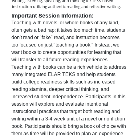
writing, listening, speaking, and thinking for TEKS-based
instruction utilizing authentic reading and reflective writing.
Important Session Information:
Teaching with novels, or whole books of any kind,
often gets a bad rap: it takes too much time, students
don't read or "fake" read, and instruction becomes
too focused on just "teaching a book." Instead, we
want books to create opportunities for learning that
will transfer to all future reading experiences.
Teaching with books can be a rich vehicle to address
many integrated ELAR TEKS and help students
build college readiness skills such as increased
reading stamina, deeper critical thinking, and
increased student independence. Participants in this
session will explore and evaluate intentional
instructional practices that target both reading and
writing within a 3-4 week unit of a novel or nonfiction
book. Participants should bring a book of choice with
them as time will be provided to plan an experience