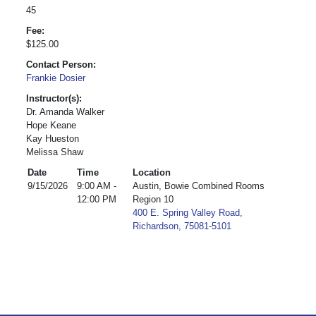
45
Fee:
$125.00
Contact Person:
Frankie Dosier
Instructor(s):
Dr. Amanda Walker
Hope Keane
Kay Hueston
Melissa Shaw
Date
Time
Location
9/15/2026
9:00 AM -
Austin, Bowie Combined Rooms
12:00 PM
Region 10
400 E. Spring Valley Road,
Richardson, 75081-5101