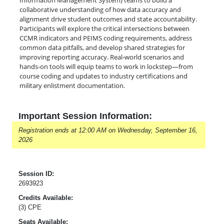
Information Management System) teams to build a
collaborative understanding of how data accuracy and
alignment drive student outcomes and state accountability.
Participants will explore the critical intersections between
CCMR indicators and PEIMS coding requirements, address
common data pitfalls, and develop shared strategies for
improving reporting accuracy. Real-world scenarios and
hands-on tools will equip teams to work in lockstep—from
course coding and updates to industry certifications and
military enlistment documentation.
Important Session Information:
Registration ends at 12:00 AM on Wednesday, September 16,
2026
Session ID:
2693923
Credits Available:
(3) CPE
Seats Available: