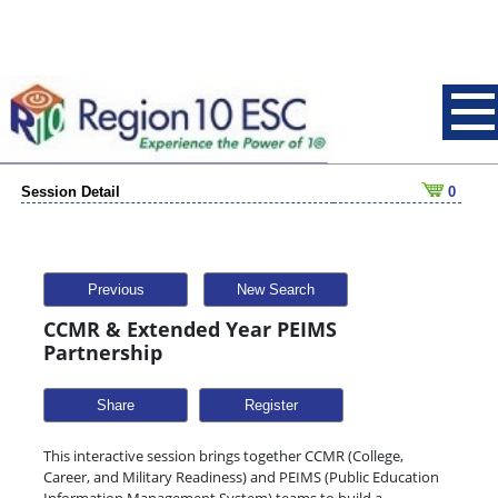
Session Detail
0
Previous
New Search
CCMR & Extended Year PEIMS
Partnership
Share
This interactive session brings together CCMR (College,
Career, and Military Readiness) and PEIMS (Public Education