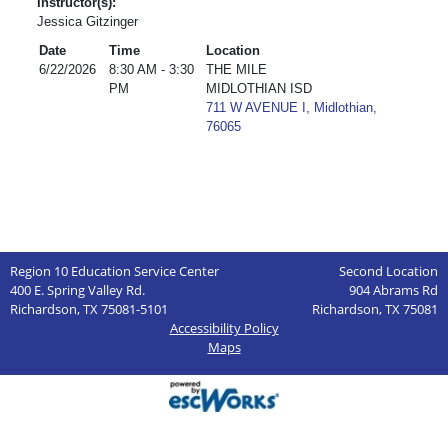
Instructor(s):
Jessica Gitzinger
Date
Time
Location
6/22/2026
8:30 AM - 3:30
THE MILE
PM
MIDLOTHIAN ISD
711 W AVENUE I, Midlothian,
76065
Region 10 Education Service Center
Second Location
400 E. Spring Valley Rd.
904 Abrams Rd
Richardson, TX 75081-5101
Richardson, TX 75081
Accessibility Policy
Maps