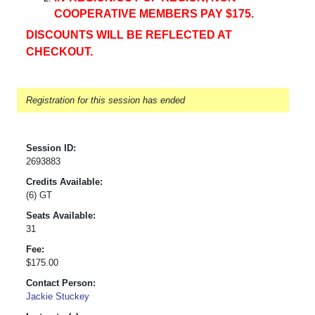
COOPERATIVE MEMBERS PAY $175.
DISCOUNTS WILL BE REFLECTED AT
CHECKOUT.
Registration for this session has ended
Session ID:
2693883
Credits Available:
(6) GT
Seats Available:
31
Fee:
$175.00
Contact Person:
Jackie Stuckey