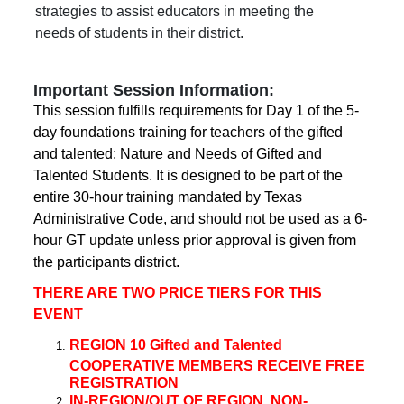
strategies to assist educators in meeting the
needs of students in their district.
Important Session Information:
This session fulfills requirements for Day 1 of the 5-
day foundations training for teachers of the gifted
and talented: Nature and Needs of Gifted and
Talented Students. It is designed to be part of the
entire 30-hour training mandated by Texas
Administrative Code, and should not be used as a 6-
hour GT update unless prior approval is given from
the participants district.
THERE ARE TWO PRICE TIERS FOR THIS
EVENT
REGION 10 Gifted and Talented
COOPERATIVE MEMBERS RECEIVE FREE
REGISTRATION
IN-REGION/OUT OF REGION, NON-