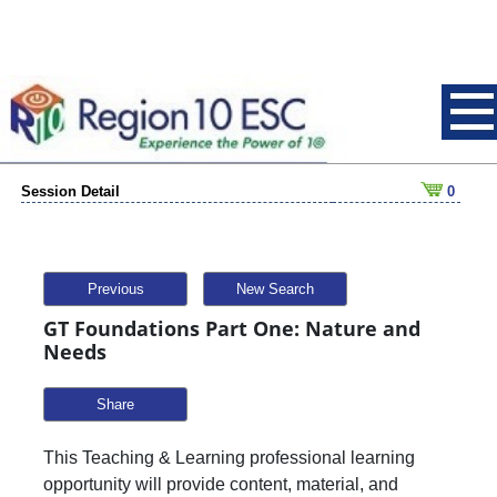
Session Detail
0
Previous
New Search
GT Foundations Part One: Nature and
Needs
Share
This Teaching & Learning professional learning
opportunity will provide content, material, and