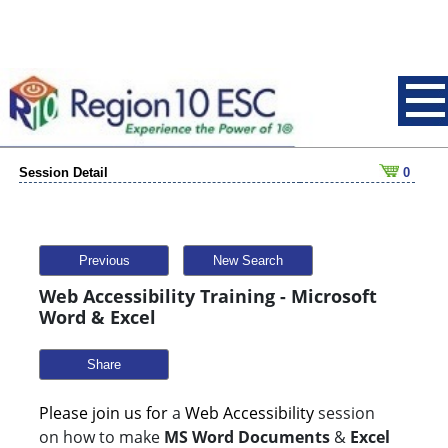
Session Detail
0
Previous
New Search
Web Accessibility Training - Microsoft
Word & Excel
Share
Please join us for
a
Web Accessibility
session
on how to make
MS Word Documents
&
Excel