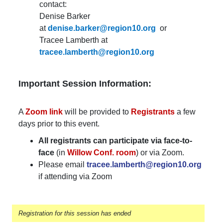
contact:
Denise Barker
at
denise.barker@region10.org
or
Tracee Lamberth at
tracee.lamberth@region10.org
Important Session Information:
A
Zoom link
will be provided to
Registrants
a few
days prior to this event.
All registrants can participate via face-to-
face
(in
Willow Conf. room
) or via Zoom.
Please email
tracee.lamberth@region10.org
if attending via Zoom
Registration for this session has ended