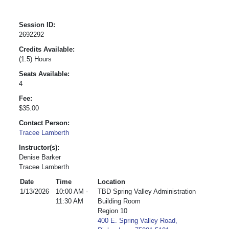
Session ID:
2692292
Credits Available:
(1.5) Hours
Seats Available:
4
Fee:
$35.00
Contact Person:
Tracee Lamberth
Instructor(s):
Denise Barker
Tracee Lamberth
Date
Time
Location
1/13/2026
10:00 AM -
TBD Spring Valley Administration
11:30 AM
Building Room
Region 10
400 E. Spring Valley Road,