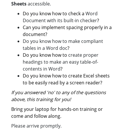
Sheets
accessible.
Do you know how to check a
Word
Document with its built-in checker
?
Can you implement spacing properly in a
document?
Do you know how to make compliant
tables in a Word doc
?
Do you know how to
create proper
headings to make an easy table-of-
contents in Word
?
Do you know how to create Excel sheets
to be easily read by a screen reader?
If you answered 'no' to any of the questions
above, this training for you!
Bring your laptop for hands-on training or
come and follow along.
Please arrive promptly.