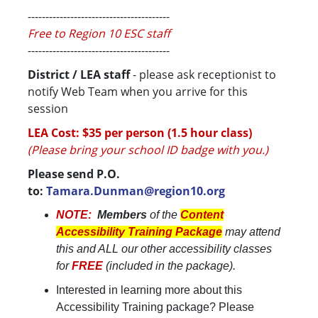
----------------------------------------
Free to Region 10 ESC staff
----------------------------------------
District / LEA staff
- please ask receptionist to
notify Web Team when you arrive for this
session
LEA Cost: $35 per person (1.5 hour class)
(Please bring your school ID badge with you.)
Please send P.O.
to:
Tamara.Dunman@region10.org
NOTE:
Members
of the
Content
Accessibility Training Package
may attend
this and ALL our other accessibility classes
for
FREE
(included in the package).
Interested in learning more about this
Accessibility Training package? Please