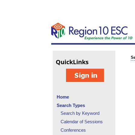
Se
Quick
Links
Home
Search Types
Search by Keyword
Calendar of Sessions
Conferences