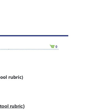
0
ool rubric)
tool rubric)