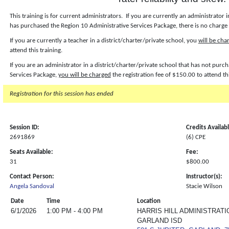
This training is for current administrators. If you are currently an administrator i
has purchased the Region 10 Administrative Services Package, there is no charge f
If you are currently a teacher in a district/charter/private school, you
will be cha
attend this training.
If you are an administrator in a district/charter/private school that has not pur
Services Package,
you will be charged
the registration fee of $150.00 to attend th
Registration for this session has ended
Session ID:
Credits Availab
2691869
(6) CPE
Seats Available:
Fee:
31
$800.00
Contact Person:
Instructor(s):
Angela Sandoval
Stacie Wilson
Date
Time
Location
6/1/2026
1:00 PM - 4:00 PM
HARRIS HILL ADMINISTRATI
GARLAND ISD