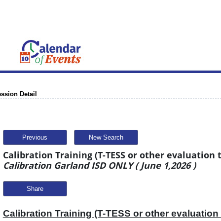
ssion Detail
Previous
New Search
Calibration Training (T-TESS or other evaluation t
Calibration Garland ISD ONLY ( June 1,2026 )
Share
Calibration Training (T-TESS or other evaluation 