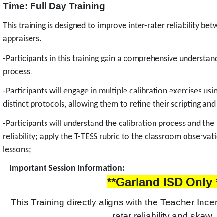
Time: Full Day Training
This training is designed to improve inter-rater reliability b
appraisers.
-Participants in this training gain a comprehensive understand
process.
-Participants will engage in multiple calibration exercises us
distinct protocols, allowing them to refine their scripting and
-Participants will understand the calibration process and the
reliability; apply the T-TESS rubric to the classroom observa
lessons;
Important Session Information:
**Garland ISD Only 
This Training directly aligns with the Teacher Incen
rater reliability and skew. 