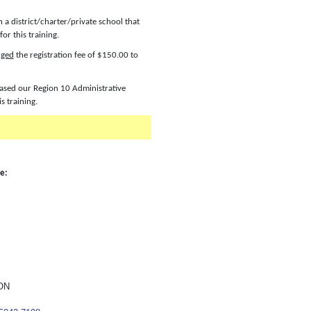
n a district/charter/private school that
or this training.
rged
the registration fee of $150.00 to
chased our Region 10 Administrative
is training.
le:
ON