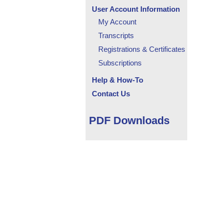
User Account Information
My Account
Transcripts
Registrations & Certificates
Subscriptions
Help & How-To
Contact Us
PDF Downloads