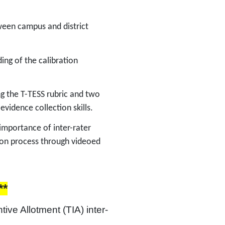
etween campus and district
ing of the calibration
ing the T-TESS rubric and two
 evidence collection skills.
 importance of inter-rater
tion process through videoed
**
tive Allotment (TIA) inter-
 