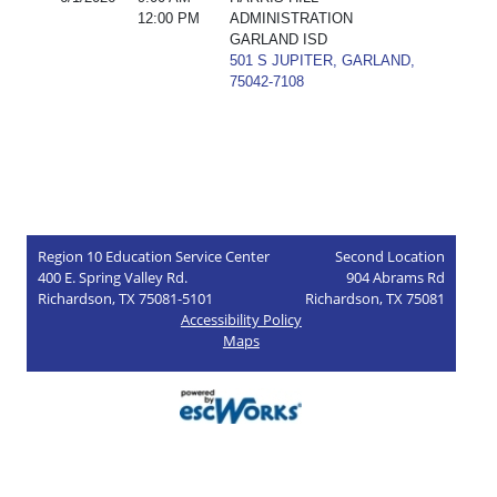
12:00 PM
ADMINISTRATION
GARLAND ISD
501 S JUPITER, GARLAND,
75042-7108
Region 10 Education Service Center
Second Location
400 E. Spring Valley Rd.
904 Abrams Rd
Richardson, TX 75081-5101
Richardson, TX 75081
Accessibility Policy
Maps