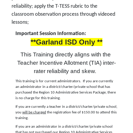
reliability; apply the T-TESS rubric to the
classroom observation process through videoed
lessons;
Important Session Information:
**Garland ISD Only **
This Training directly aligns with the 
Teacher Incentive Allotment (TIA) inter-
rater reliability and skew.  
This training is for current administrators. If you are currently
an administrator in a district/charter/private school that has
purchased the Region 10 Administrative Services Package, there
is no charge for this training.
If you are currently a teacher in a district/charter/private school,
you
will be charged
the registration fee of $150.00 to attend this
training.
If you are an administrator in a district/charter/private school
that has not purchased our Region 10 Administrative Services