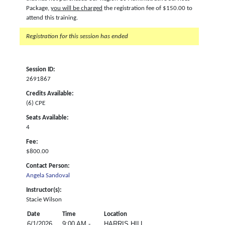
Package,
you will be charged
the registration fee of $150.00 to
attend this training.
Registration for this session has ended
Session ID:
2691867
Credits Available:
(6) CPE
Seats Available:
4
Fee:
$800.00
Contact Person:
Angela Sandoval
Instructor(s):
Stacie Wilson
Date
Time
Location
6/1/2026
9:00 AM -
HARRIS HILL