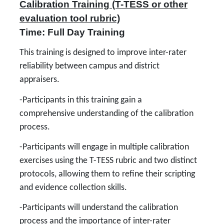
Calibration Training (T-TESS or other
evaluation tool rubric)
Time: Full Day Training
This training is designed to improve inter-rater
reliability between campus and district
appraisers.
-Participants in this training gain a
comprehensive understanding of the calibration
process.
-Participants will engage in multiple calibration
exercises using the T-TESS rubric and two distinct
protocols, allowing them to refine their scripting
and evidence collection skills.
-Participants will understand the calibration
process and the importance of inter-rater