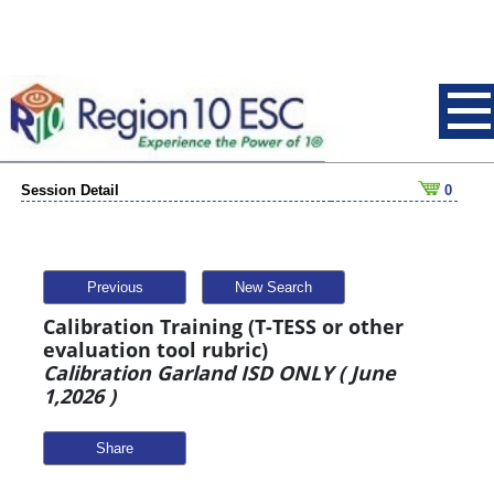
Session Detail
0
Previous
New Search
Calibration Training (T-TESS or other
evaluation tool rubric)
Calibration Garland ISD ONLY ( June
1,2026 )
Share