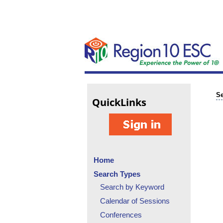
Se
Quick
Links
Home
Search Types
Search by Keyword
Calendar of Sessions
Conferences