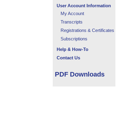
User Account Information
My Account
Transcripts
Registrations & Certificates
Subscriptions
Help & How-To
Contact Us
PDF Downloads