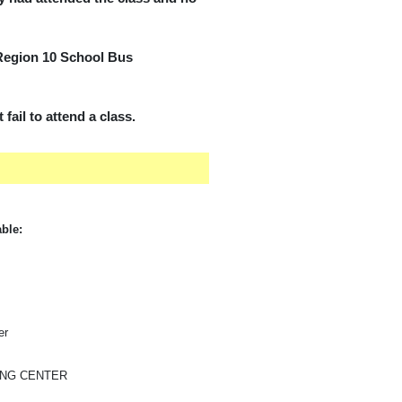
 Region 10 School Bus
fail to attend a class.
able:
er
ING CENTER