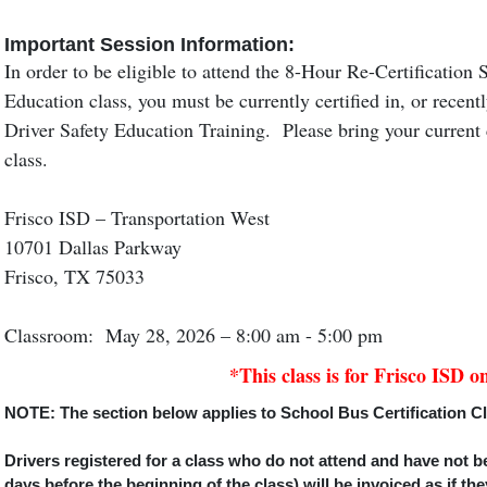
Important Session Information:
In order to be eligible to attend the 8-Hour Re-Certification
Education class, you must be currently certified in, or recent
Driver Safety Education Training. Please bring your current c
class.
Frisco ISD – Transportation West
10701 Dallas Parkway
Frisco, TX 75033
Classroom: May 28, 2026 – 8:00 am - 5:00 pm
*This class is for Frisco ISD o
NOTE: The section below applies to School Bus Certification C
Drivers registered for a class who do not attend and have not b
days before the beginning of the class) will be invoiced as if t