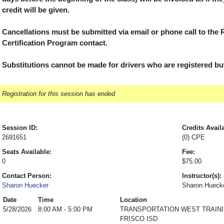
credit will be given.
Cancellations must be submitted via email or phone call to the
Certification Program contact.
Substitutions cannot be made for drivers who are registered but 
Registration for this session has ended
Session ID:
Credits Avail
2691651
(0) CPE
Seats Available:
Fee:
0
$75.00
Contact Person:
Instructor(s):
Sharon Huecker
Sharon Hueck
Date
Time
Location
5/28/2026
8:00 AM - 5:00 PM
TRANSPORTATION WEST TRAIN
FRISCO ISD