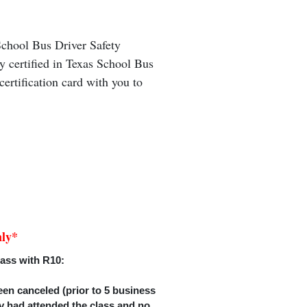
 School Bus Driver Safety
ly certified in Texas School Bus
ertification card with you to
nly*
lass with R10:
een canceled (prior to 5 business
hey had attended the class and no