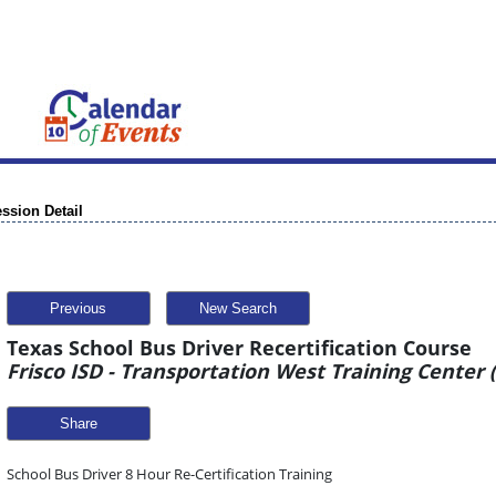
ssion Detail
Previous
New Search
Texas School Bus Driver Recertification Course
Frisco ISD - Transportation West Training Center
Share
School Bus Driver 8 Hour Re-Certification Training