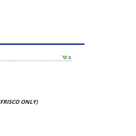
0
 (FRISCO ONLY)