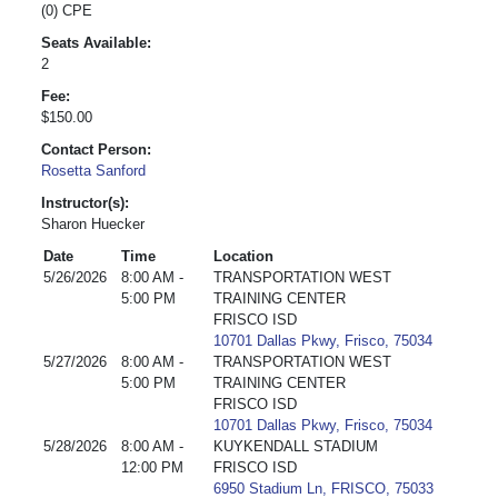
(0) CPE
Seats Available:
2
Fee:
$150.00
Contact Person:
Rosetta Sanford
Instructor(s):
Sharon Huecker
Date
Time
Location
5/26/2026
8:00 AM -
TRANSPORTATION WEST
5:00 PM
TRAINING CENTER
FRISCO ISD
10701 Dallas Pkwy, Frisco, 75034
5/27/2026
8:00 AM -
TRANSPORTATION WEST
5:00 PM
TRAINING CENTER
FRISCO ISD
10701 Dallas Pkwy, Frisco, 75034
5/28/2026
8:00 AM -
KUYKENDALL STADIUM
12:00 PM
FRISCO ISD
6950 Stadium Ln, FRISCO, 75033