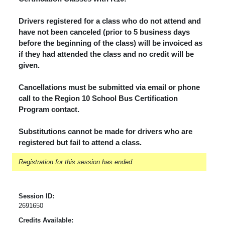
Drivers registered for a class who do not attend and
have not been canceled (prior to 5 business days
before the beginning of the class) will be invoiced as
if they had attended the class and no credit will be
given.
Cancellations must be submitted via email or phone
call to the Region 10 School Bus Certification
Program contact.
Substitutions cannot be made for drivers who are
registered but fail to attend a class.
Registration for this session has ended
Session ID:
2691650
Credits Available: