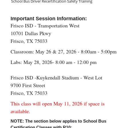
School Bus Driver Recertification Safety Training
Important Session Information:
Frisco ISD - Transportation West
10701 Dallas Pkwy
Frisco, TX 75033
Classroom: May 26 & 27, 2026 - 8:00am - 5:00pm
Labs: May 28, 2026- 8:00 am - 12:00 pm
Frisco ISD -Kuykendall Stadium - West Lot
9700 First Street
Frisco, TX 75033
This class will open May 11, 2026 if space is
available.
NOTE: The section below applies to School Bus
Certification Classes with R10: