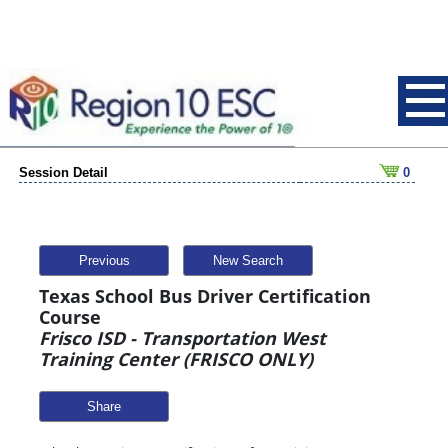
Session Detail
0
Previous
New Search
Texas School Bus Driver Certification
Course
Frisco ISD - Transportation West
Training Center (FRISCO ONLY)
Share