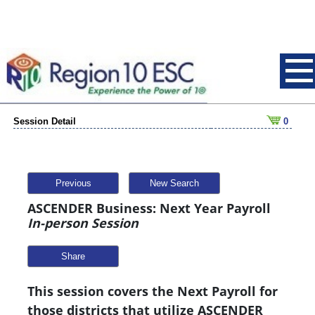
Session Detail
0
Previous
New Search
ASCENDER Business: Next Year Payroll
In-person Session
Share
This session covers the Next Payroll for
those districts that utilize ASCENDER