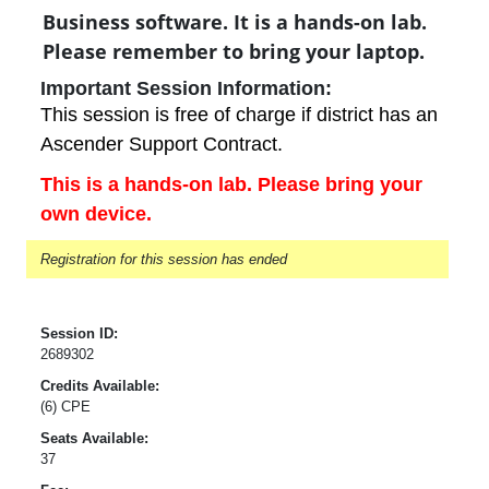
Business software. It is a hands-on lab.
Please remember to bring your laptop.
Important Session Information:
This session is free of charge if district has an
Ascender Support Contract.
This is a hands-on lab. Please bring your
own device.
Registration for this session has ended
Session ID:
2689302
Credits Available:
(6) CPE
Seats Available:
37