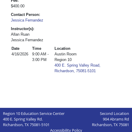
Fee:
$400.00
Contact Person:
Jessica Fernandez
Instructor(s):
Allan Ruan
Jessica Fernandez
Date
Time
Location
4/16/2026
9:00 AM -
Austin Room
3:00 PM
Region 10
400 E. Spring Valley Road,
Richardson, 75081-5101
Region 10 Education Service Center
Second Location
400 E. Spring Valley Rd.
904 Abrams Rd
Richardson, TX 75081-5101
Richardson, TX 75081
Accessibility Policy