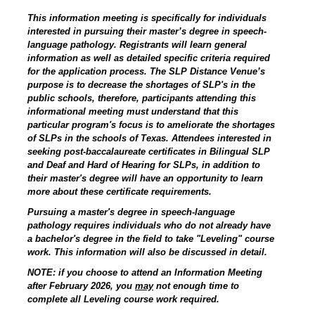
This information meeting is specifically for individuals
interested in pursuing their master’s degree in speech-
language pathology. Registrants will learn general
information as well as detailed specific criteria required
for the application process. The SLP Distance Venue’s
purpose is to decrease the shortages of SLP's in the
public schools, therefore, participants attending this
informational meeting must understand that this
particular program's focus is to ameliorate the shortages
of SLPs in the schools of Texas. Attendees interested in
seeking post-baccalaureate certificates in Bilingual SLP
and Deaf and Hard of Hearing for SLPs, in addition to
their master's degree will have an opportunity to learn
more about these certificate requirements.
Pursuing a master's degree in speech-language
pathology requires individuals who do not already have
a bachelor's degree in the field to take "Leveling" course
work. This information will also be discussed in detail.
NOTE: if you choose to attend an Information Meeting
after February 2026, you
may
not enough time to
complete all Leveling course work required.