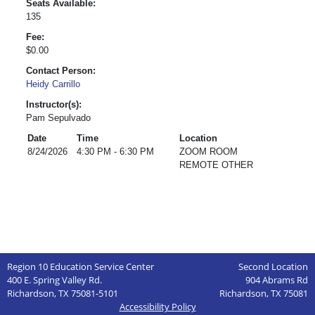
Seats Available:
135
Fee:
$0.00
Contact Person:
Heidy Carrillo
Instructor(s):
Pam Sepulvado
Date
Time
Location
8/24/2026
4:30 PM - 6:30 PM
ZOOM ROOM
REMOTE OTHER
Region 10 Education Service Center
Second Location
400 E. Spring Valley Rd.
904 Abrams Rd
Richardson, TX 75081-5101
Richardson, TX 75081
Accessibility Policy