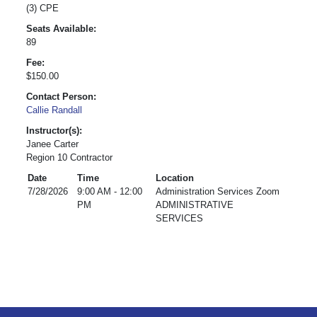
(3) CPE
Seats Available:
89
Fee:
$150.00
Contact Person:
Callie Randall
Instructor(s):
Janee Carter
Region 10 Contractor
Date
Time
Location
7/28/2026
9:00 AM - 12:00
Administration Services Zoom
PM
ADMINISTRATIVE
SERVICES