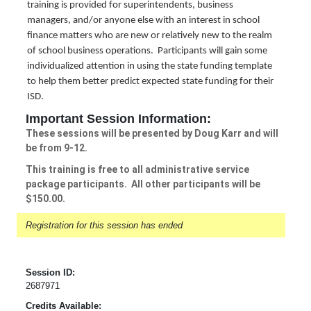
training is provided for superintendents, business
managers, and/or anyone else with an interest in school
finance matters who are new or relatively new to the realm
of school business operations. Participants will gain some
individualized attention in using the state funding template
to help them better predict expected state funding for their
ISD.
Important Session Information:
These sessions will be presented by Doug Karr and will
be from 9-12.
This training is free to all administrative service
package participants. All other participants will be
$150.00.
Registration for this session has ended
Session ID:
2687971
Credits Available: