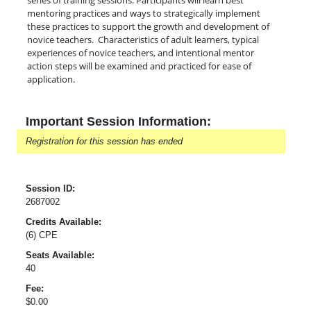
series of training sessions. Participants will learn best
mentoring practices and ways to strategically implement
these practices to support the growth and development of
novice teachers. Characteristics of adult learners, typical
experiences of novice teachers, and intentional mentor
action steps will be examined and practiced for ease of
application.
Important Session Information:
Registration for this session has ended
Session ID:
2687002
Credits Available:
(6) CPE
Seats Available:
40
Fee:
$0.00