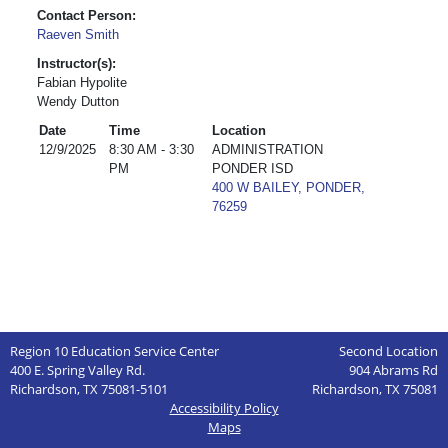
Contact Person:
Raeven Smith
Instructor(s):
Fabian Hypolite
Wendy Dutton
Date
Time
Location
12/9/2025
8:30 AM - 3:30
ADMINISTRATION
PM
PONDER ISD
400 W BAILEY, PONDER,
76259
Region 10 Education Service Center
Second Location
400 E. Spring Valley Rd.
904 Abrams Rd
Richardson, TX 75081-5101
Richardson, TX 75081
Accessibility Policy
Maps