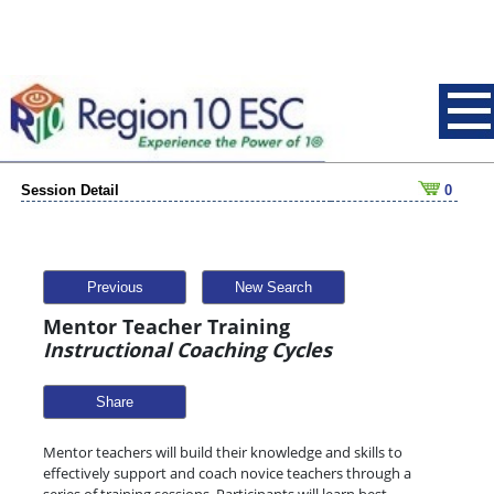
Session Detail
0
Previous
New Search
Mentor Teacher Training
Instructional Coaching Cycles
Share
Mentor teachers will build their knowledge and skills to
effectively support and coach novice teachers through a