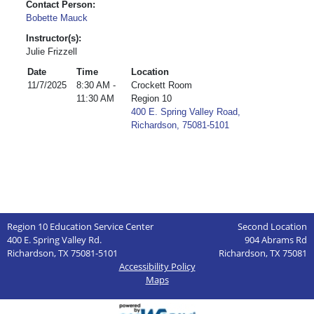
Contact Person:
Bobette Mauck
Instructor(s):
Julie Frizzell
Date
Time
Location
11/7/2025
8:30 AM -
Crockett Room
11:30 AM
Region 10
400 E. Spring Valley Road,
Richardson, 75081-5101
Region 10 Education Service Center
Second Location
400 E. Spring Valley Rd.
904 Abrams Rd
Richardson, TX 75081-5101
Richardson, TX 75081
Accessibility Policy
Maps