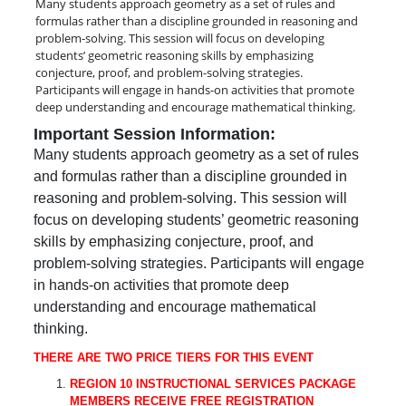
Many students approach geometry as a set of rules and
formulas rather than a discipline grounded in reasoning and
problem-solving. This session will focus on developing
students’ geometric reasoning skills by emphasizing
conjecture, proof, and problem-solving strategies.
Participants will engage in hands-on activities that promote
deep understanding and encourage mathematical thinking.
Important Session Information:
Many students approach geometry as a set of rules
and formulas rather than a discipline grounded in
reasoning and problem-solving. This session will
focus on developing students’ geometric reasoning
skills by emphasizing conjecture, proof, and
problem-solving strategies. Participants will engage
in hands-on activities that promote deep
understanding and encourage mathematical
thinking.
THERE ARE TWO PRICE TIERS FOR THIS EVENT
REGION 10 INSTRUCTIONAL SERVICES PACKAGE
MEMBERS RECEIVE FREE REGISTRATION