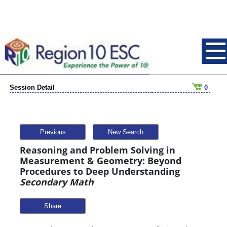
Session Detail
0
Previous
New Search
Reasoning and Problem Solving in
Measurement & Geometry: Beyond
Procedures to Deep Understanding
Secondary Math
Share