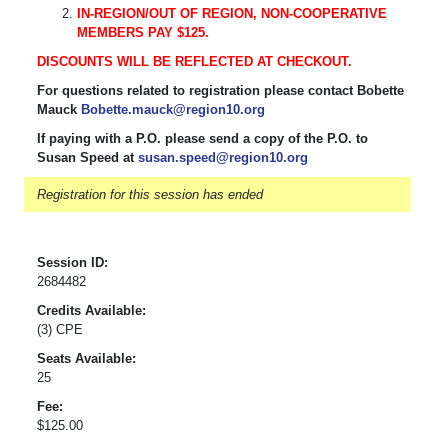
IN-REGION/OUT OF REGION, NON-COOPERATIVE
MEMBERS PAY $125.
DISCOUNTS WILL BE REFLECTED AT CHECKOUT.
For questions related to registration please contact Bobette
Mauck
Bobette.mauck@region10.org
If paying with a P.O. please send a copy of the P.O. to
Susan Speed at
susan.speed@region10.org
Registration for this session has ended
Session ID:
2684482
Credits Available:
(3) CPE
Seats Available:
25
Fee:
$125.00