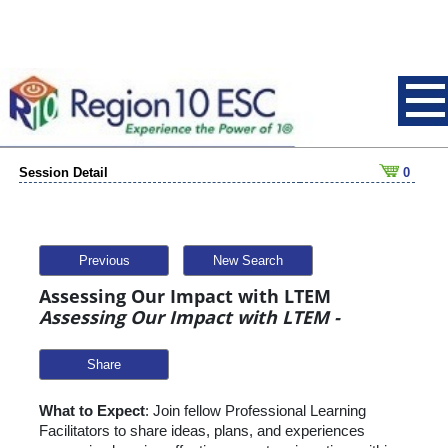
Session Detail
0
Previous
New Search
Assessing Our Impact with LTEM
Assessing Our Impact with LTEM -
Share
What to Expect
: Join fellow Professional Learning
Facilitators to share ideas, plans, and experiences