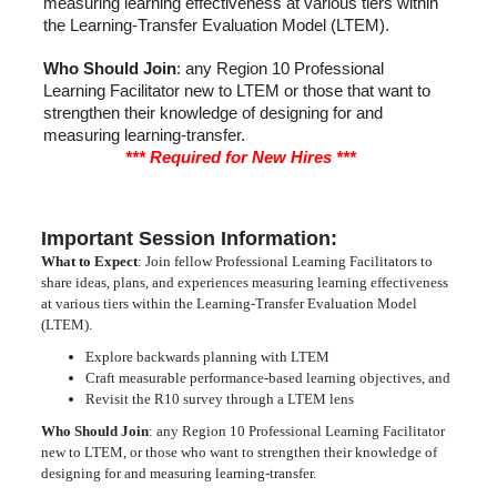
measuring learning effectiveness at various tiers within
the Learning-Transfer Evaluation Model (LTEM).
Who Should Join
: any Region 10 Professional
Learning Facilitator new to LTEM or those that want to
strengthen their knowledge of designing for and
measuring learning-transfer.
*** Required for New Hires ***
Important Session Information:
What to Expect
: Join fellow Professional Learning Facilitators to
share ideas, plans, and experiences measuring learning effectiveness
at various tiers within the Learning-Transfer Evaluation Model
(LTEM).
Explore backwards planning with LTEM
Craft measurable performance-based learning objectives, and
Revisit the R10 survey through a LTEM lens
Who Should Join
: any Region 10 Professional Learning Facilitator
new to LTEM, or those who want to strengthen their knowledge of
designing for and measuring learning-transfer.