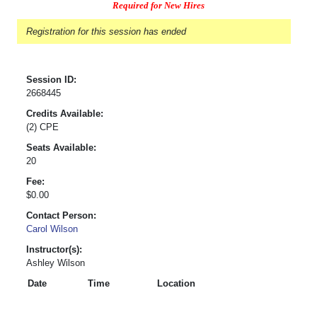
Required for New Hires
Registration for this session has ended
Session ID:
2668445
Credits Available:
(2) CPE
Seats Available:
20
Fee:
$0.00
Contact Person:
Carol Wilson
Instructor(s):
Ashley Wilson
Date
Time
Location