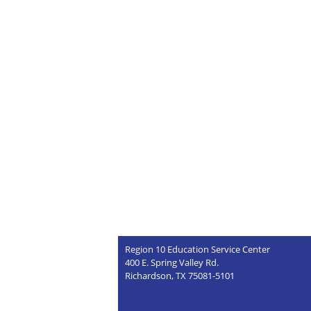
Region 10 Education Service Center
400 E. Spring Valley Rd.
Richardson, TX 75081-5101