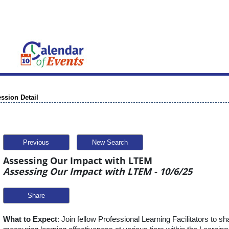
ssion Detail
Previous
New Search
Assessing Our Impact with LTEM
Assessing Our Impact with LTEM - 10/6/25
Share
What to Expect
: Join fellow Professional Learning Facilitators to s