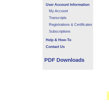
User Account Information
My Account
Transcripts
Registrations & Certificates
Subscriptions
Help & How-To
Contact Us
PDF Downloads