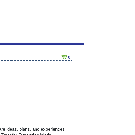
0
hare ideas, plans, and experiences