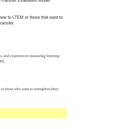
g-Transfer Evaluation Model
 new to LTEM or those that want to
ransfer.
ans, and experiences measuring learning
EM).
or those who want to strengthen their