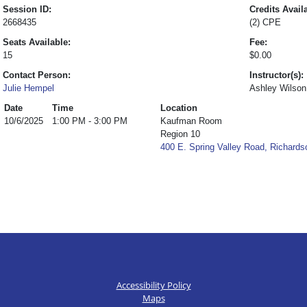
Session ID:
Credits Avail
2668435
(2) CPE
Seats Available:
Fee:
15
$0.00
Contact Person:
Instructor(s):
Julie Hempel
Ashley Wilson
Date
Time
Location
10/6/2025
1:00 PM - 3:00 PM
Kaufman Room
Region 10
400 E. Spring Valley Road, Richard
Accessibility Policy
Maps