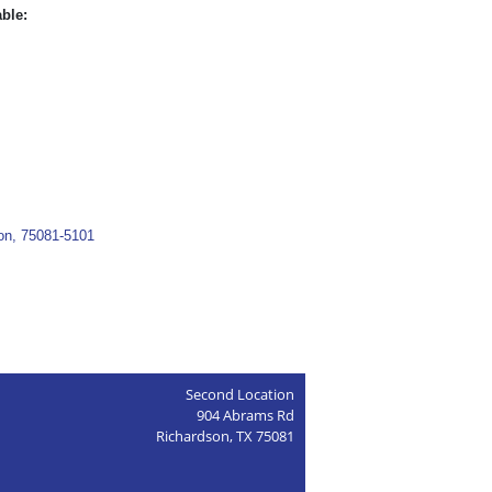
able:
son, 75081-5101
Second Location
904 Abrams Rd
Richardson, TX 75081