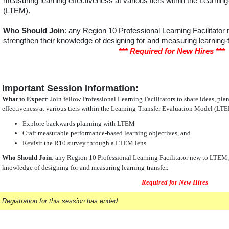
measuring learning effectiveness at various tiers within the Learnin
(LTEM).
Who Should Join
: any Region 10 Professional Learning Facilitator
strengthen their knowledge of designing for and measuring learning-t
*** Required for New Hires ***
Important Session Information:
What to Expect
: Join fellow Professional Learning Facilitators to share ideas, pl
effectiveness at various tiers within the Learning-Transfer Evaluation Model (LT
Explore backwards planning with LTEM
Craft measurable performance-based learning objectives, and
Revisit the R10 survey through a LTEM lens
Who Should Join
: any Region 10 Professional Learning Facilitator new to LTEM, 
knowledge of designing for and measuring learning-transfer.
Required for New Hires
Registration for this session has ended