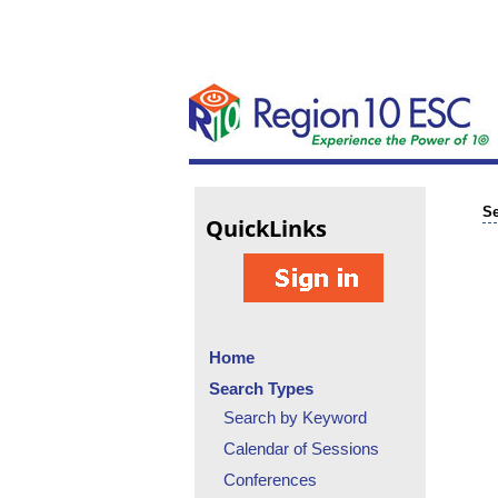
Se
Quick
Links
Home
Search Types
Search by Keyword
Calendar of Sessions
Conferences