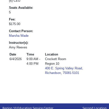
(6) CEU
Seats Available:
5
Fee:
$175.00
Contact Person:
Marsha Wade
Instructor(s):
Amy Reeves
Date
Time
Location
6/4/2026
9:00 AM -
Crockett Room
4:00 PM
Region 10
400 E. Spring Valley Road,
Richardson, 75081-5101
Region 10 Education Service Center
Second Location