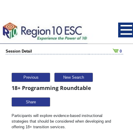
Session Detail
0
Previous
New Search
18+ Programming Roundtable
Share
Participants will explore evidence-based instructional
strategies that should be considered when developing and
offering 18+ transition services.