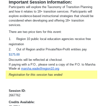
Important Session Information:
Participants will explore the Taxonomy of Transition Planning
and how it relates to 18+ transition services. Participants will
explore evidence-based instructional strategies that should be
considered when developing and offering 18+ transition
services.
There are two price tiers for this event:
1.
Region 10 public local education agencies receive free
registration
2.
Out of Region and/or Private/Non-Profit entities pay
$175.00
Discounts will be reflected at checkout.
If paying with a P.O., please send a copy of the P.O. to Marsha
Wade at
marsha.wade@region10.org
Registration for this session has ended
Session ID:
2667762
Credits Available: