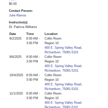
$0.00
Contact Person:
Julie Ramos
Instructor(s):
Dr. Patricia Williams
Date
Time
Location
8/2/2025
8:00 AM -
Collin Room
3:00 PM
Region 10
400 E. Spring Valley Road,
Richardson, 75081-5101
9/6/2025
8:00 AM -
Collin Room
3:00 PM
Region 10
400 E. Spring Valley Road,
Richardson, 75081-5101
10/4/2025
8:00 AM -
Collin Room
3:00 PM
Region 10
400 E. Spring Valley Road,
Richardson, 75081-5101
11/1/2025
8:00 AM -
Collin Room
3:00 PM
Region 10
400 E. Spring Valley Road,
Richardson, 75081-5101