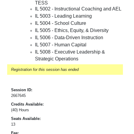
TESS
IL 5002 - Instructional Coaching and AEL
IL 5003 - Leading Learning
IL 5004 - School Culture
IL 5005 - Ethics, Equity, & Diversity
IL 5006 - Data-Driven Instruction
IL 5007 - Human Capital
IL 5008 - Executive Leadership &
Strategic Operations
Registration for this session has ended
Session ID:
2667645
Credits Available:
(40) Hours
Seats Available:
13
Fee: