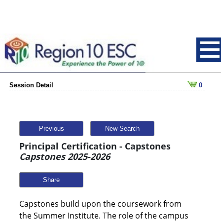
Session Detail
0
Previous
New Search
Principal Certification - Capstones
Capstones 2025-2026
Share
Capstones build upon the coursework from
the Summer Institute. The role of the campus