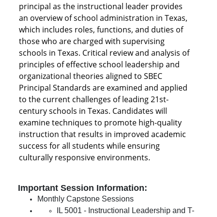
principal as the instructional leader provides
an overview of school administration in Texas,
which includes roles, functions, and duties of
those who are charged with supervising
schools in Texas. Critical review and analysis of
principles of effective school leadership and
organizational theories aligned to SBEC
Principal Standards are examined and applied
to the current challenges of leading 21st-
century schools in Texas. Candidates will
examine techniques to promote high-quality
instruction that results in improved academic
success for all students while ensuring
culturally responsive environments.
Important Session Information:
Monthly Capstone Sessions
IL 5001 - Instructional Leadership and T-