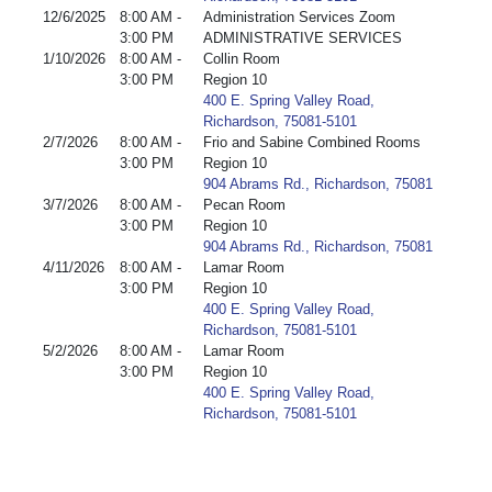
12/6/2025
8:00 AM -
Administration Services Zoom
3:00 PM
ADMINISTRATIVE SERVICES
1/10/2026
8:00 AM -
Collin Room
3:00 PM
Region 10
400 E. Spring Valley Road,
Richardson, 75081-5101
2/7/2026
8:00 AM -
Frio and Sabine Combined Rooms
3:00 PM
Region 10
904 Abrams Rd., Richardson, 75081
3/7/2026
8:00 AM -
Pecan Room
3:00 PM
Region 10
904 Abrams Rd., Richardson, 75081
4/11/2026
8:00 AM -
Lamar Room
3:00 PM
Region 10
400 E. Spring Valley Road,
Richardson, 75081-5101
5/2/2026
8:00 AM -
Lamar Room
3:00 PM
Region 10
400 E. Spring Valley Road,
Richardson, 75081-5101