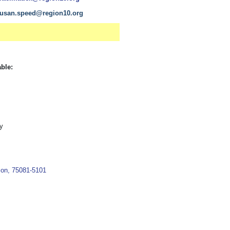
usan.speed@region10.org
able:
y
son, 75081-5101