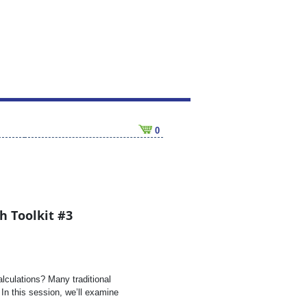
0
h Toolkit #3
lculations? Many traditional
In this session, we’ll examine