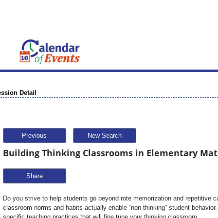
ssion Detail
Previous
New Search
Building Thinking Classrooms in Elementary Mat
Share
Do you strive to help students go beyond rote memorization and repetitive ca
classroom norms and habits actually enable “non-thinking” student behavior. 
specific teaching practices that will fine tune your thinking classroom.