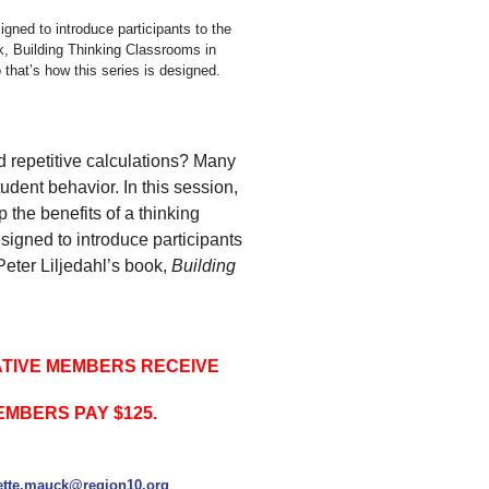
igned to introduce participants to the
ok, Building Thinking Classrooms in
hat’s how this series is designed.
d repetitive calculations? Many
udent behavior. In this session,
 the benefits of a thinking
signed to introduce participants
Peter Liljedahl’s book,
Building
ATIVE MEMBERS RECEIVE
EMBERS PAY $125.
tte.mauck@region10.org