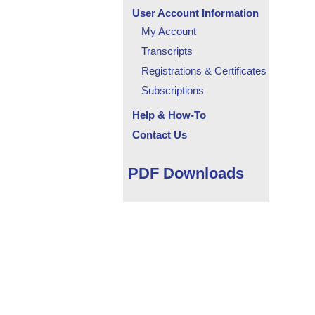
User Account Information
My Account
Transcripts
Registrations & Certificates
Subscriptions
Help & How-To
Contact Us
PDF Downloads