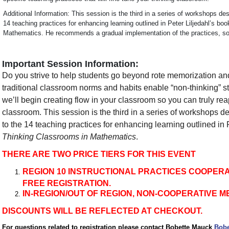
Additional Information: This session is the third in a series of workshops des
14 teaching practices for enhancing learning outlined in Peter Liljedahl’s bo
Mathematics. He recommends a gradual implementation of the practices, so t
Important Session Information:
Do you strive to help students go beyond rote memorization an
traditional classroom norms and habits enable “non-thinking” st
we’ll begin creating flow in your classroom so you can truly reap
classroom. This session is the third in a series of workshops de
to the 14 teaching practices for enhancing learning outlined in 
Thinking Classrooms in Mathematics
.
THERE ARE TWO PRICE TIERS FOR THIS EVENT
REGION 10 INSTRUCTIONAL PRACTICES COOPER
FREE REGISTRATION.
IN-REGION/OUT OF REGION, NON-COOPERATIVE M
DISCOUNTS WILL BE REFLECTED AT CHECKOUT.
For questions related to registration please contact Bobette Mauck
Bobe