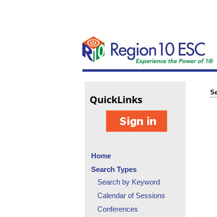
Se
Quick
Links
Home
Search Types
Search by Keyword
Calendar of Sessions
Conferences