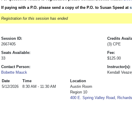
If paying with a P.O. please send a copy of the P.O. to Susan Speed at
s
Registration for this session has ended
Session ID:
Credits Avail
2667405
(3) CPE
Seats Available:
Fee:
33
$125.00
Contact Person:
Instructor(s):
Bobette Mauck
Kendall Veaze
Date
Time
Location
5/12/2026
8:30 AM - 11:30 AM
Austin Room
Region 10
400 E. Spring Valley Road, Richard