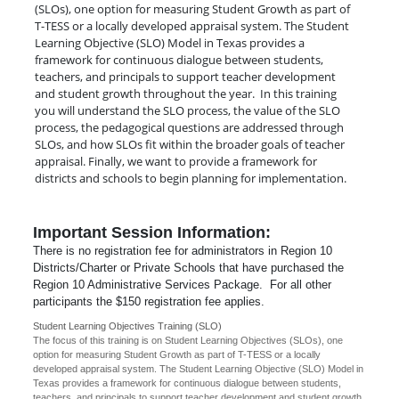
(SLOs), one option for measuring Student Growth as part of
T-TESS or a locally developed appraisal system. The Student
Learning Objective (SLO) Model in Texas provides a
framework for continuous dialogue between students,
teachers, and principals to support teacher development
and student growth throughout the year. In this training
you will understand the SLO process, the value of the SLO
process, the pedagogical questions are addressed through
SLOs, and how SLOs fit within the broader goals of teacher
appraisal. Finally, we want to provide a framework for
districts and schools to begin planning for implementation.
Important Session Information:
There is no registration fee for administrators in Region 10
Districts/Charter or Private Schools that have purchased the
Region 10 Administrative Services Package. For all other
participants the $150 registration fee applies.
Student Learning Objectives Training (SLO)
The focus of this training is on Student Learning Objectives (SLOs), one
option for measuring Student Growth as part of T-TESS or a locally
developed appraisal system. The Student Learning Objective (SLO) Model in
Texas provides a framework for continuous dialogue between students,
teachers, and principals to support teacher development and student growth