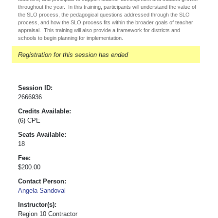
throughout the year. In this training, participants will understand the value of
the SLO process, the pedagogical questions addressed through the SLO
process, and how the SLO process fits within the broader goals of teacher
appraisal. This training will also provide a framework for districts and
schools to begin planning for implementation.
Registration for this session has ended
Session ID:
2666936
Credits Available:
(6) CPE
Seats Available:
18
Fee:
$200.00
Contact Person:
Angela Sandoval
Instructor(s):
Region 10 Contractor