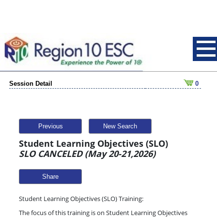
Session Detail
0
Previous
New Search
Student Learning Objectives (SLO)
SLO CANCELED (May 20-21,2026)
Share
Student Learning Objectives (SLO) Training:
The focus of this training is on Student Learning Objectives