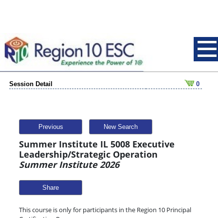
Session Detail
0
Previous
New Search
Summer Institute IL 5008 Executive
Leadership/Strategic Operation
Summer Institute 2026
Share
This course is only for participants in the Region 10 Principal