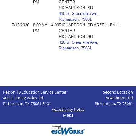
PM
CENTER
RICHARDSON ISD
410 S. Greenville Ave,
Richardson, 75081
7/15/2026
8:00 AM - 4:00
RICHARDSON ISD ARZELL BALL
PM
CENTER
RICHARDSON ISD
410 S. Greenville Ave,
Richardson, 75081
Region 10 Education Service Center
Second Location
400 E. Spring Valley Rd.
904 Abrams Rd
Richardson, TX 75081-5101
Richardson, TX 75081
Accessibility Policy
Maps