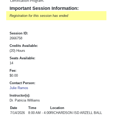
Certification Program.
Important Session Information:
Registration for this session has ended
Session ID:
2666758
Credits Available:
(20) Hours
Seats Available:
14
Fee:
$0.00
Contact Person:
Julie Ramos
Instructor(s):
Dr. Patricia Williams
Date
Time
Location
7/14/2026
8:00 AM - 4:00
RICHARDSON ISD ARZELL BALL