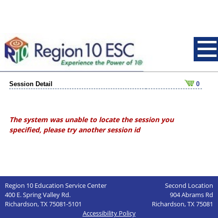
Session Detail
0
The system was unable to locate the session you
specified, please try another session id
Region 10 Education Service Center
Second Location
400 E. Spring Valley Rd.
904 Abrams Rd
Richardson, TX 75081-5101
Richardson, TX 75081
Accessibility Policy