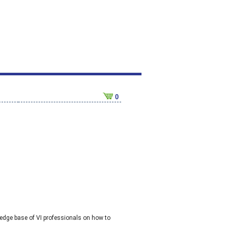
0
dge base of VI professionals on how to 