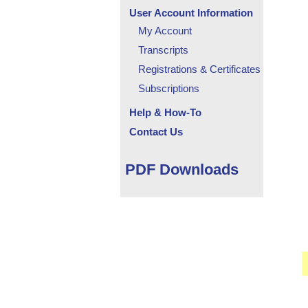
User Account Information
My Account
Transcripts
Registrations & Certificates
Subscriptions
Help & How-To
Contact Us
PDF Downloads