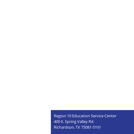
Region 10 Education Service Center
400 E. Spring Valley Rd.
Richardson, TX 75081-5101