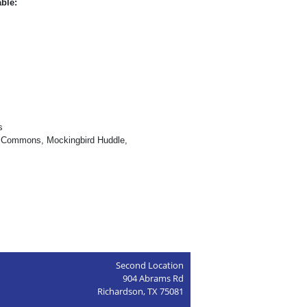
able:
s
d Commons, Mockingbird Huddle,
Second Location
904 Abrams Rd
Richardson, TX 75081