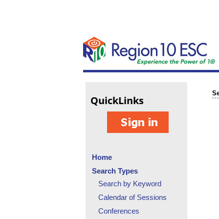
Se
Quick
Links
Home
Search Types
Search by Keyword
Calendar of Sessions
Conferences