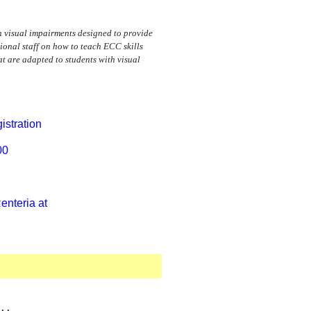
th visual impairments
designed to provide
nal staff on how to teach ECC skills
at are adapted to students with visual
istration
00
enteria at