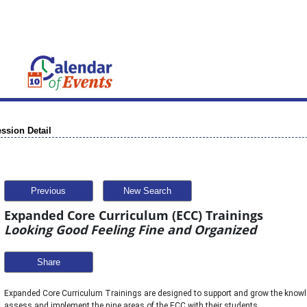
ssion Detail
Previous
New Search
Expanded Core Curriculum (ECC) Trainings
Looking Good Feeling Fine and Organized
Share
Expanded Core Curriculum Trainings are designed to support and grow the knowle
assess and implement the nine areas of the ECC with their students. 