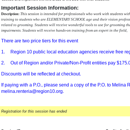
Important Session Information:
This session is intended for professionals who work with students wi
Description:
training to students who are ELEMENTARY SCHOOL age and their vision professio
related to grooming. Students will receive wonderful tools to use for grooming th
impairments. Students will receive hands-on training from an expert in the field,
There are two price tiers for this event
1.
Region 10 public local education agencies receive free reg
2.
Out of Region and/or Private/Non-Profit entities pay $175.
Discounts will be reflected at checkout.
If paying with a P.O., please send a copy of the P.O. to Melina R
melina.renteria@region10.org.
Registration for this session has ended