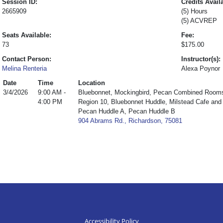
Session ID:
Credits Avail
2665909
(5) Hours
(5) ACVREP
Seats Available:
Fee:
73
$175.00
Contact Person:
Instructor(s):
Melina Renteria
Alexa Poynor
Date
Time
Location
3/4/2026
9:00 AM -
Bluebonnet, Mockingbird, Pecan Combined Room
4:00 PM
Region 10, Bluebonnet Huddle, Milstead Cafe an
Pecan Huddle A, Pecan Huddle B
904 Abrams Rd., Richardson, 75081
Accessibility Policy