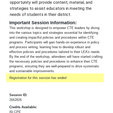
opportunity will provide content, material, and 
strategies to assist educators in meeting the 
needs of students in their district.  
Important Session Information:
This workshop is designed to empower CTE leaders by diving
into the various topics and strategies essential for identifying
and creating impactful policies and procedures within CTE
programs. Participants will gain hands-on experience in policy
and process writing, learning how to develop robust and
effective policies and procedures tailored to their LEA's needs.
By the end of the workshop, attendees will have started crafting
the necessary policies and procedures to enhance their CTE
programs, ensuring they are well-prepared to drive systematic
and sustainable improvements.
Registration for this session has ended
Session ID:
2662826
Credits Available:
(6) CPE