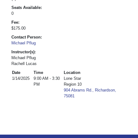
Seats Available:
0
Fee:
$175.00
Contact Person:
Michael Pflug
Instructor(s):
Michael Pflug
Rachell Lucas
Date
Time
Location
1/14/2025
9:00 AM - 3:30
Lone Star
PM
Region 10
904 Abrams Rd., Richardson,
75081