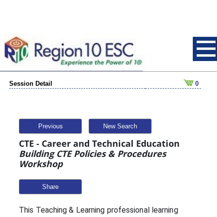
Session Detail
0
Previous
New Search
CTE - Career and Technical Education
Building CTE Policies & Procedures
Workshop
Share
This Teaching & Learning professional learning 