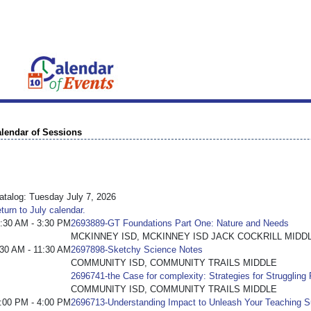
lendar of Sessions
talog: Tuesday July 7, 2026
turn to July calendar.
:30 AM - 3:30 PM
2693889-GT Foundations Part One: Nature and Needs
MCKINNEY ISD, MCKINNEY ISD JACK COCKRILL MIDD
:30 AM - 11:30 AM
2697898-Sketchy Science Notes
COMMUNITY ISD, COMMUNITY TRAILS MIDDLE
2696741-the Case for complexity: Strategies for Struggling
COMMUNITY ISD, COMMUNITY TRAILS MIDDLE
:00 PM - 4:00 PM
2696713-Understanding Impact to Unleash Your Teaching 