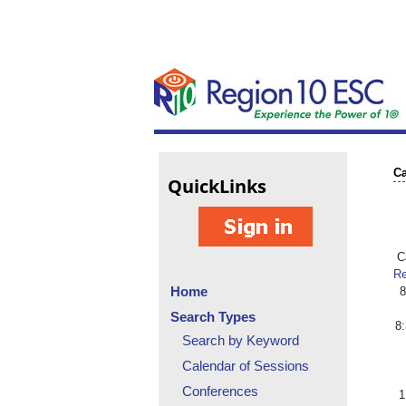
Ca
Quick
Links
Ca
Re
Home
8
Search Types
8
Search by Keyword
Calendar of Sessions
Conferences
1