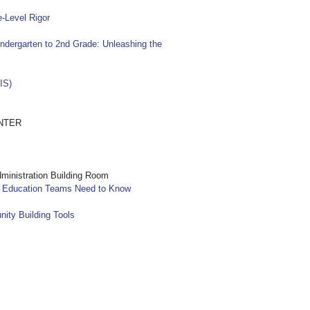
-Level Rigor
ndergarten to 2nd Grade: Unleashing the
IS)
NTER
nistration Building Room
l Education Teams Need to Know
nity Building Tools