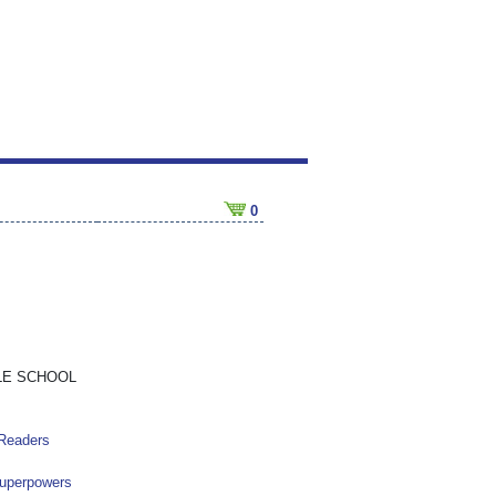
0
LE SCHOOL
 Readers
Superpowers