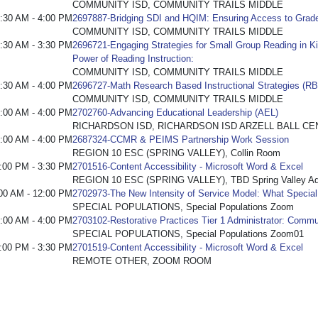
COMMUNITY ISD, COMMUNITY TRAILS MIDDLE
:30 AM - 4:00 PM
2697887-Bridging SDI and HQIM: Ensuring Access to Grade
COMMUNITY ISD, COMMUNITY TRAILS MIDDLE
:30 AM - 3:30 PM
2696721-Engaging Strategies for Small Group Reading in Ki
Power of Reading Instruction:
COMMUNITY ISD, COMMUNITY TRAILS MIDDLE
:30 AM - 4:00 PM
2696727-Math Research Based Instructional Strategies (RB
COMMUNITY ISD, COMMUNITY TRAILS MIDDLE
:00 AM - 4:00 PM
2702760-Advancing Educational Leadership (AEL)
RICHARDSON ISD, RICHARDSON ISD ARZELL BALL CE
:00 AM - 4:00 PM
2687324-CCMR & PEIMS Partnership Work Session
REGION 10 ESC (SPRING VALLEY), Collin Room
:00 PM - 3:30 PM
2701516-Content Accessibility - Microsoft Word & Excel
REGION 10 ESC (SPRING VALLEY), TBD Spring Valley Admi
00 AM - 12:00 PM
2702973-The New Intensity of Service Model: What Specia
SPECIAL POPULATIONS, Special Populations Zoom
:00 AM - 4:00 PM
2703102-Restorative Practices Tier 1 Administrator: Commu
SPECIAL POPULATIONS, Special Populations Zoom01
:00 PM - 3:30 PM
2701519-Content Accessibility - Microsoft Word & Excel
REMOTE OTHER, ZOOM ROOM