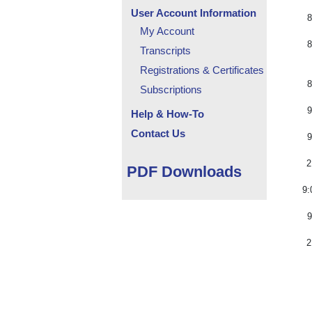
User Account Information
8
My Account
8
Transcripts
Registrations & Certificates
8
Subscriptions
9
Help & How-To
Contact Us
9
2
PDF Downloads
9:
9
2