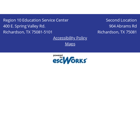
Region 10 Education Service Center
Second Location
400 E. Spring Valley Rd.
904 Abrams Rd
Richardson, TX 75081-5101
Richardson, TX 75081
Accessibility Policy
Maps