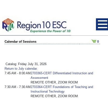
Calendar of Sessions
0
Catalog: Friday July 31, 2026
Return to July calendar.
7:45 AM - 8:00 AM
2703365-CERT Differentiated Instruction and
Assessment
REMOTE OTHER, ZOOM ROOM
7:30 AM - 7:30 AM
2703364-CERT Foundations of Teaching and
Instructional Technology
REMOTE OTHER, ZOOM ROOM