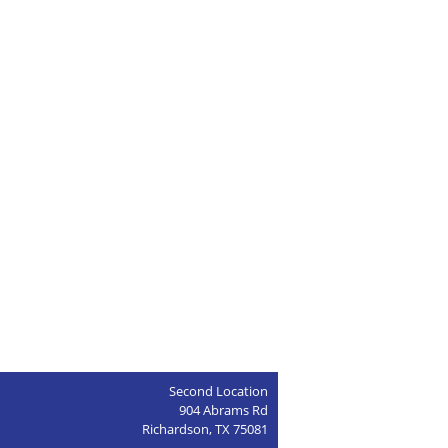
Second Location
904 Abrams Rd
Richardson, TX 75081