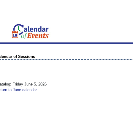
lendar of Sessions
talog: Friday June 5, 2026
turn to June calendar.