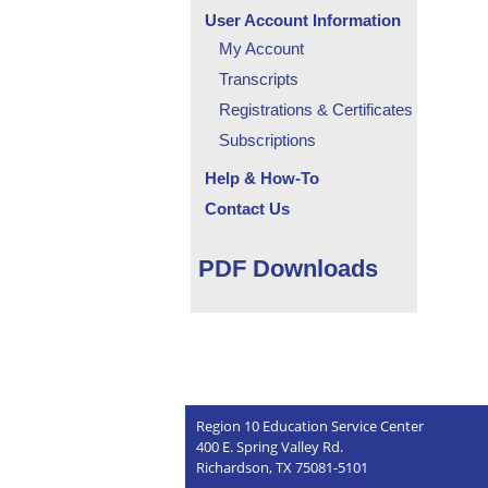
User Account Information
My Account
Transcripts
Registrations & Certificates
Subscriptions
Help & How-To
Contact Us
PDF Downloads
Region 10 Education Service Center
400 E. Spring Valley Rd.
Richardson, TX 75081-5101