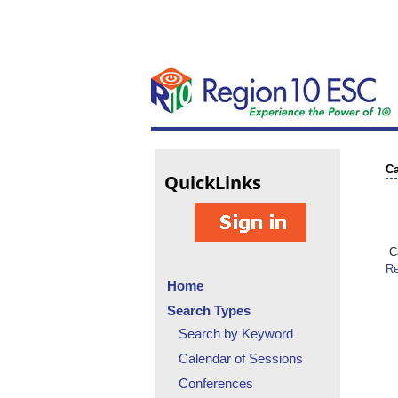
Ca
Quick
Links
Ca
Re
Home
Search Types
Search by Keyword
Calendar of Sessions
Conferences