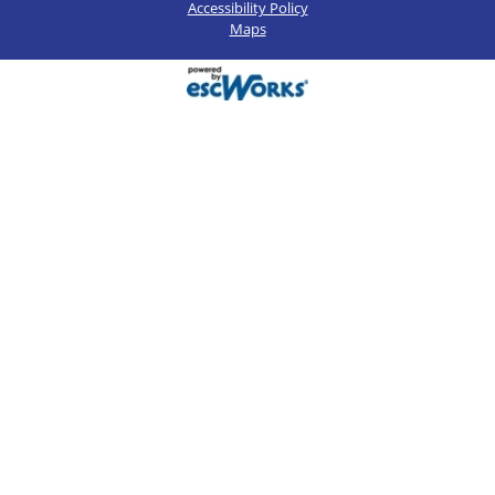
Accessibility Policy
Maps