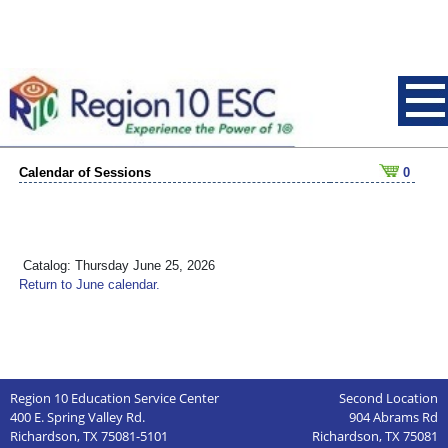
Calendar of Sessions
0
Catalog: Thursday June 25, 2026
Return to June calendar.
Region 10 Education Service Center
Second Location
400 E. Spring Valley Rd.
904 Abrams Rd
Richardson, TX 75081-5101
Richardson, TX 75081