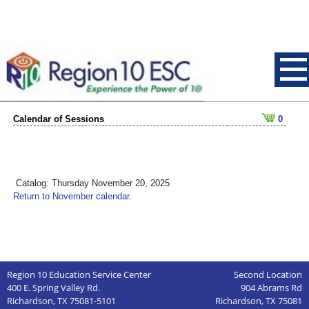
Calendar of Sessions
0
Catalog: Thursday November 20, 2025
Return to November calendar.
Region 10 Education Service Center
Second Location
400 E. Spring Valley Rd.
904 Abrams Rd
Richardson, TX 75081-5101
Richardson, TX 75081