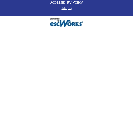
Accessibility Policy
Maps