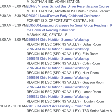
MIDLOTHIAN ISD, ADMINISTATION
8:00 AM - 5:00 PM
2694757-Texas School Bus Driver Recertification Course
MIDLOTHIAN ISD, Midlothian ISD Multi-Purpose Stadium
8:30 AM - 3:30 PM
2693101-Now4Forever Early Childhood Conference
FORNEY ISD, OPPORTUNITY CENTRAL HS
8:30 AM - 3:30 PM
2695680-Engaging Strategies for Small Group Reading in K
the Power of Reading Instruction:
MABANK ISD, CENTRAL EL
8:00 AM - 3:00 PM
2696654-Child Nutrition Summer Workshop
REGION 10 ESC (SPRING VALLEY), Dallas Room
2696643-Child Nutrition Summer Workshop
REGION 10 ESC (SPRING VALLEY), Ellis Room
2696648-Child Nutrition Summer Workshop
REGION 10 ESC (SPRING VALLEY), Collin Room
2696646-Child Nutrition Summer Workshop
REGION 10 ESC (SPRING VALLEY), Hunt Room
2696656-Child Nutrition Summer Workshop
REGION 10 ESC (SPRING VALLEY), Grayson Room
2696624-Child Nutrition Summer Workshop
REGION 10 ESC (SPRING VALLEY), Lamar Room
2696621-Child Nutrition Summer Workshop
REGION 10 ESC (SPRING VALLEY), Houston Room
:00 AM - 11:30 AM
2701553-Content Accessibility - PowerPoint
REGION 10 ESC (SPRING VALLEY), TBD Spring Valley Adm