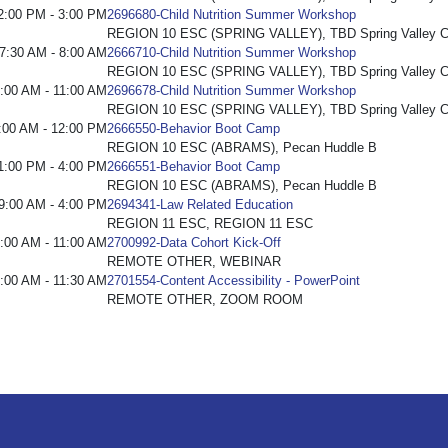
2:00 PM - 3:00 PM
2696680-Child Nutrition Summer Workshop
REGION 10 ESC (SPRING VALLEY), TBD Spring Valley C
7:30 AM - 8:00 AM
2666710-Child Nutrition Summer Workshop
REGION 10 ESC (SPRING VALLEY), TBD Spring Valley C
:00 AM - 11:00 AM
2696678-Child Nutrition Summer Workshop
REGION 10 ESC (SPRING VALLEY), TBD Spring Valley C
:00 AM - 12:00 PM
2666550-Behavior Boot Camp
REGION 10 ESC (ABRAMS), Pecan Huddle B
1:00 PM - 4:00 PM
2666551-Behavior Boot Camp
REGION 10 ESC (ABRAMS), Pecan Huddle B
9:00 AM - 4:00 PM
2694341-Law Related Education
REGION 11 ESC, REGION 11 ESC
:00 AM - 11:00 AM
2700992-Data Cohort Kick-Off
REMOTE OTHER, WEBINAR
:00 AM - 11:30 AM
2701554-Content Accessibility - PowerPoint
REMOTE OTHER, ZOOM ROOM