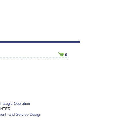
0
trategic Operation
ENTER
ment, and Service Design