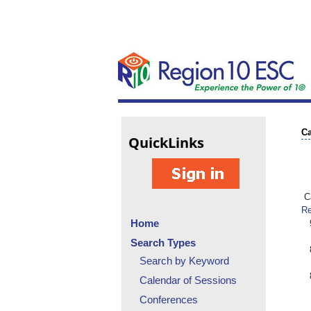
Ca
Quick
Links
Ca
Re
Home
Search Types
Search by Keyword
Calendar of Sessions
Conferences