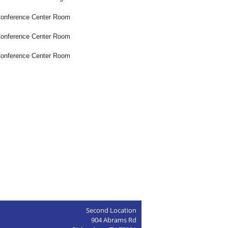
onference Center Room
onference Center Room
onference Center Room
Second Location
904 Abrams Rd