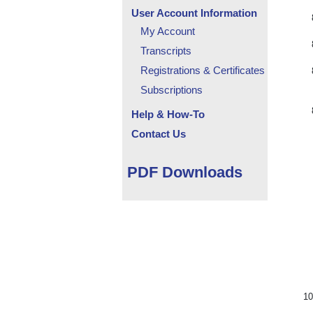
User Account Information
My Account
Transcripts
Registrations & Certificates
Subscriptions
Help & How-To
Contact Us
PDF Downloads
10