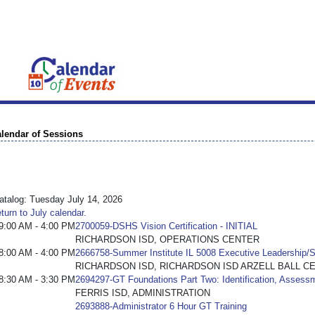
lendar of Sessions
talog: Tuesday July 14, 2026
turn to July calendar.
9:00 AM - 4:00 PM
2700059-DSHS Vision Certification - INITIAL
RICHARDSON ISD, OPERATIONS CENTER
8:00 AM - 4:00 PM
2666758-Summer Institute IL 5008 Executive Leadership/S
RICHARDSON ISD, RICHARDSON ISD ARZELL BALL C
8:30 AM - 3:30 PM
2694297-GT Foundations Part Two: Identification, Assess
FERRIS ISD, ADMINISTRATION
2693888-Administrator 6 Hour GT Training