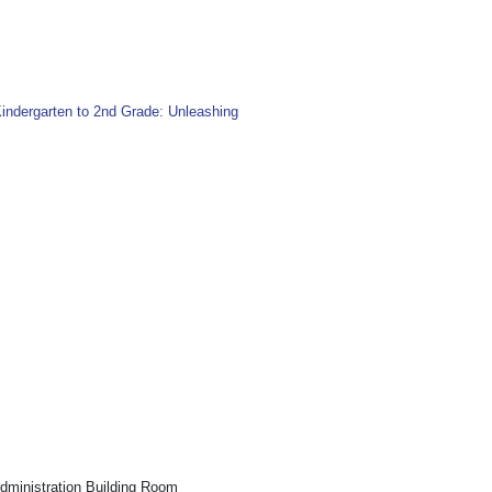
indergarten to 2nd Grade: Unleashing
inistration Building Room