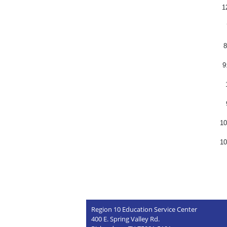
1
8
9
10
10
Region 10 Education Service Center
400 E. Spring Valley Rd.