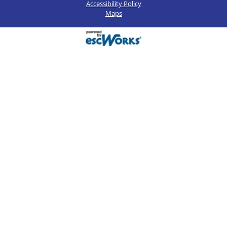
Accessibility Policy
Maps