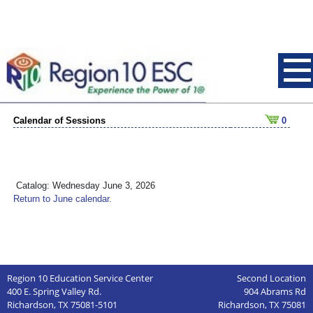
Calendar of Sessions
0
Catalog: Wednesday June 3, 2026
Return to June calendar.
Region 10 Education Service Center
Second Location
400 E. Spring Valley Rd.
904 Abrams Rd
Richardson, TX 75081-5101
Richardson, TX 75081