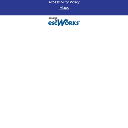
Accessibility Policy
Maps