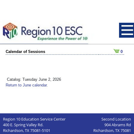
Calendar of Sessions
0
Catalog: Tuesday June 2, 2026
Return to June calendar.
Region 10 Education Service Center
Second Location
400 E. Spring Valley Rd.
904 Abrams Rd
Richardson, TX 75081-5101
Richardson, TX 75081