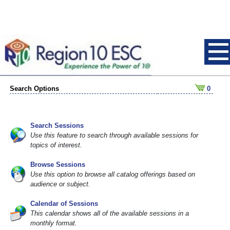
Search Options
0
Search Sessions
Use this feature to search through available sessions for
topics of interest.
Browse Sessions
Use this option to browse all catalog offerings based on
audience or subject.
Calendar of Sessions
This calendar shows all of the available sessions in a
monthly format.