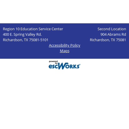
Region 10 Education Service Center
Second Location
400 E. Spring Valley Rd.
904 Abrams Rd
Richardson, TX 75081-5101
Richardson, TX 75081
Accessibility Policy
Maps